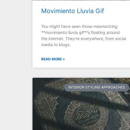
Movimiento Lluvia Gif
You might have seen those mesmerizing
**movimiento lluvia gif**s floating around
the internet. They’re everywhere, from social
media to blogs.
READ MORE »
INTERIOR STYLING APPROACHES