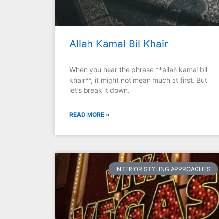
Allah Kamal Bil Khair
When you hear the phrase **allah kamal bil
khair**, it might not mean much at first. But
let’s break it down.
READ MORE »
INTERIOR STYLING APPROACHES