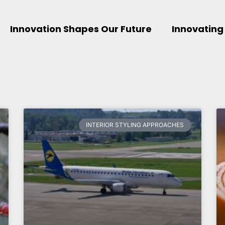
Innovation Shapes Our Future
Innovating
INTERIOR STYLING APPROACHES