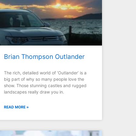
Brian Thompson Outlander
The rich, detailed world of ‘Outlander’ is a
big part of why so many people love the
show. Those stunning castles and rugged
landscapes really draw you in.
READ MORE »