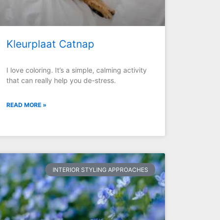
Kleurplaat Catnap
I love coloring. It’s a simple, calming activity
that can really help you de-stress.
READ MORE »
INTERIOR STYLING APPROACHES