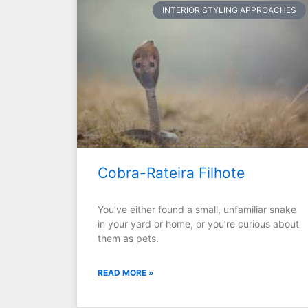
INTERIOR STYLING APPROACHES
Cobra-Rateira Filhote
You’ve either found a small, unfamiliar snake
in your yard or home, or you’re curious about
them as pets.
READ MORE »