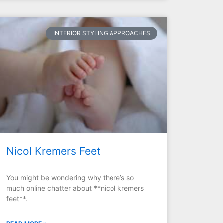
INTERIOR STYLING APPROACHES
Nicol Kremers Feet
You might be wondering why there’s so
much online chatter about **nicol kremers
feet**.