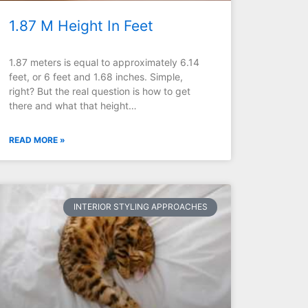
1.87 M Height In Feet
1.87 meters is equal to approximately 6.14
feet, or 6 feet and 1.68 inches. Simple,
right? But the real question is how to get
there and what that height…
READ MORE »
INTERIOR STYLING APPROACHES