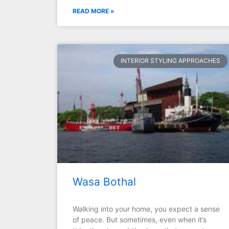
READ MORE »
INTERIOR STYLING APPROACHES
Wasa Bothal
Walking into your home, you expect a sense
of peace. But sometimes, even when it’s