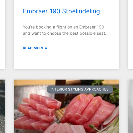
Embraer 190 Stoelindeling
You’re booking a flight on an Embraer 190
and want to choose the best possible seat.
READ MORE »
INTERIOR STYLING APPROACHES