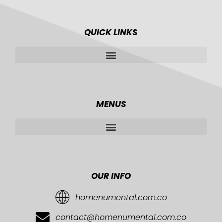
QUICK LINKS
MENUS
OUR INFO
homenumental.com.co
contact@homenumental.com.co