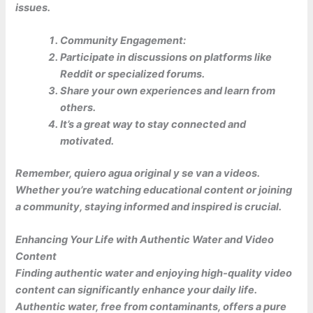
issues.
Community Engagement:
Participate in discussions on platforms like
Reddit or specialized forums.
Share your own experiences and learn from
others.
It’s a great way to stay connected and
motivated.
Remember, quiero agua original y se van a videos.
Whether you’re watching educational content or joining
a community, staying informed and inspired is crucial.
Enhancing Your Life with Authentic Water and Video
Content
Finding
authentic water
and enjoying high-quality video
content can significantly enhance your daily life.
Authentic water, free from contaminants, offers a pure