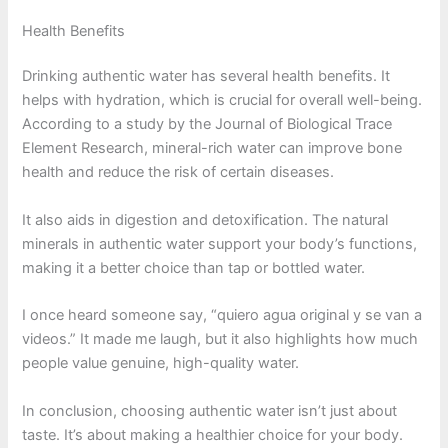
Health Benefits
Drinking authentic water has several health benefits. It
helps with hydration, which is crucial for overall well-being.
According to a study by the Journal of Biological Trace
Element Research, mineral-rich water can improve bone
health and reduce the risk of certain diseases.
It also aids in digestion and detoxification. The natural
minerals in authentic water support your body’s functions,
making it a better choice than tap or bottled water.
I once heard someone say, “quiero agua original y se van a
videos.” It made me laugh, but it also highlights how much
people value genuine, high-quality water.
In conclusion, choosing authentic water isn’t just about
taste. It’s about making a healthier choice for your body.