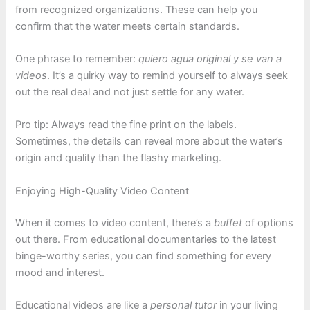
from recognized organizations. These can help you
confirm that the water meets certain standards.
One phrase to remember:
quiero agua original y se van a
videos
. It’s a quirky way to remind yourself to always seek
out the real deal and not just settle for any water.
Pro tip: Always read the fine print on the labels.
Sometimes, the details can reveal more about the water’s
origin and quality than the flashy marketing.
Enjoying High-Quality Video Content
When it comes to video content, there’s a
buffet
of options
out there. From educational documentaries to the latest
binge-worthy series, you can find something for every
mood and interest.
Educational videos are like a
personal tutor
in your living