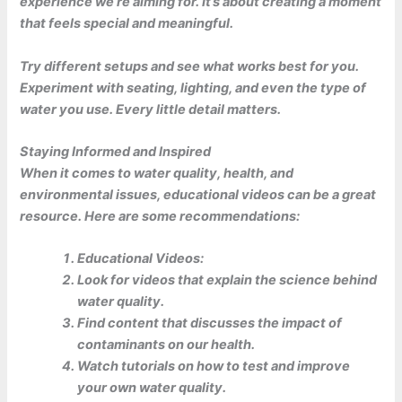
experience we’re aiming for. It’s about creating a moment
that feels special and meaningful.
Try different setups and see what works best for you.
Experiment with seating, lighting, and even the type of
water you use. Every little detail matters.
Staying Informed and Inspired
When it comes to water quality, health, and
environmental issues,
educational videos
can be a great
resource. Here are some recommendations:
Educational Videos:
Look for videos that explain the science behind
water quality.
Find content that discusses the impact of
contaminants on our health.
Watch tutorials on how to test and improve
your own water quality.