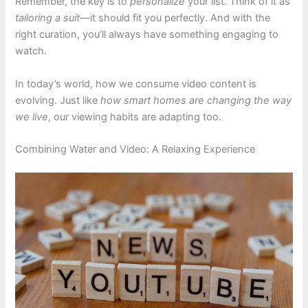
Remember, the key is to
personalize
your list. Think of it as
tailoring a suit
—it should fit you perfectly. And with the
right curation, you’ll always have something engaging to
watch.
In today’s world, how we consume video content is
evolving. Just like
how smart homes are changing the way
we live
, our viewing habits are adapting too.
Combining Water and Video: A Relaxing Experience