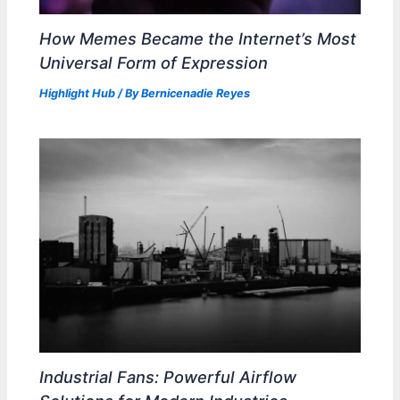
How Memes Became the Internet’s Most
Universal Form of Expression
Highlight Hub
/ By
Bernicenadie Reyes
Industrial Fans: Powerful Airflow