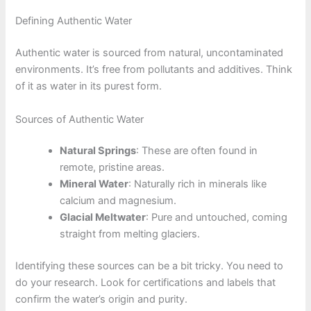
Defining Authentic Water
Authentic water is sourced from natural, uncontaminated
environments. It’s free from pollutants and additives. Think
of it as water in its purest form.
Sources of Authentic Water
Natural Springs
: These are often found in
remote, pristine areas.
Mineral Water
: Naturally rich in minerals like
calcium and magnesium.
Glacial Meltwater
: Pure and untouched, coming
straight from melting glaciers.
Identifying these sources can be a bit tricky. You need to
do your research. Look for certifications and labels that
confirm the water’s origin and purity.