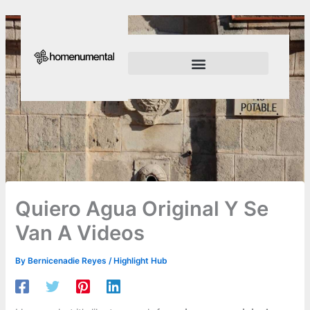
Skip
to
content
Innovation Shapes Our Future
Innovating For Growth
Quiero Agua Original Y Se
Van A Videos
By
Bernicenadie Reyes
/
Highlight Hub