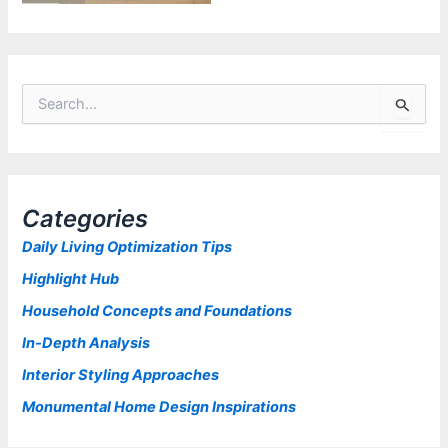
S
e
a
r
c
h
Categories
f
o
Daily Living Optimization Tips
r
Highlight Hub
:
Household Concepts and Foundations
In-Depth Analysis
Interior Styling Approaches
Monumental Home Design Inspirations