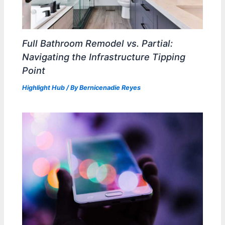
Full Bathroom Remodel vs. Partial:
Navigating the Infrastructure Tipping
Point
Highlight Hub
/ By
Bernicenadie Reyes