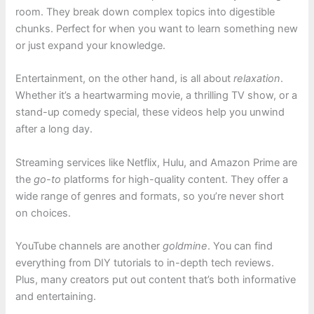
room. They break down complex topics into digestible
chunks. Perfect for when you want to learn something new
or just expand your knowledge.
Entertainment, on the other hand, is all about
relaxation
.
Whether it’s a heartwarming movie, a thrilling TV show, or a
stand-up comedy special, these videos help you unwind
after a long day.
Streaming services like Netflix, Hulu, and Amazon Prime are
the
go-to
platforms for high-quality content. They offer a
wide range of genres and formats, so you’re never short
on choices.
YouTube channels are another
goldmine
. You can find
everything from DIY tutorials to in-depth tech reviews.
Plus, many creators put out content that’s both informative
and entertaining.