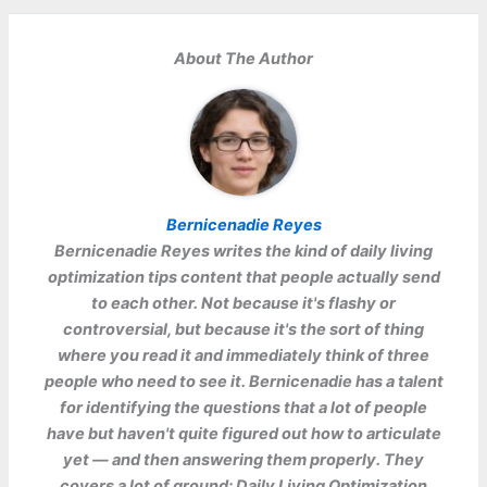
About The Author
Bernicenadie Reyes
Bernicenadie Reyes
writes the kind of daily living
optimization tips content that people actually send
to each other. Not because it's flashy or
controversial, but because it's the sort of thing
where you read it and immediately think of three
people who need to see it. Bernicenadie has a talent
for identifying the questions that a lot of people
have but haven't quite figured out how to articulate
yet — and then answering them properly. They
covers a lot of ground: Daily Living Optimization