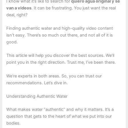
I know what it’s like to search for
quiero agua original y se
van a videos
. It can be frustrating. You just want the real
deal, right?
Finding authentic water and high-quality video content
isn’t easy. There’s so much out there, and not all of it is
good.
This article will help you discover the best sources. We’ll
point you in the right direction. Trust me, I’ve been there.
We’re experts in both areas. So, you can trust our
recommendations. Let’s dive in.
Understanding Authentic Water
What makes water “authentic” and why it matters. It’s a
question that gets to the heart of what we put into our
bodies.