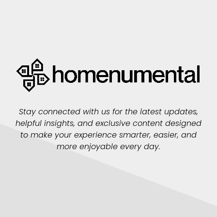
Stay connected with us for the latest updates,
helpful insights, and exclusive content designed
to make your experience smarter, easier, and
more enjoyable every day.