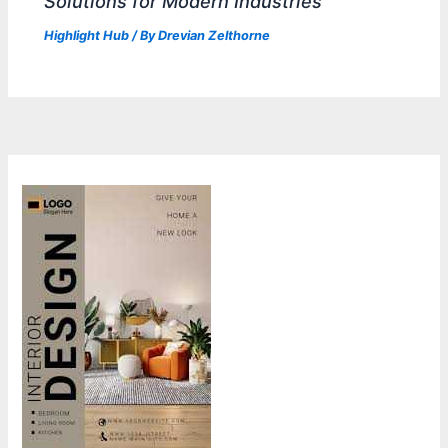
Solutions for Modern Industries
Highlight Hub
/ By
Drevian Zelthorne