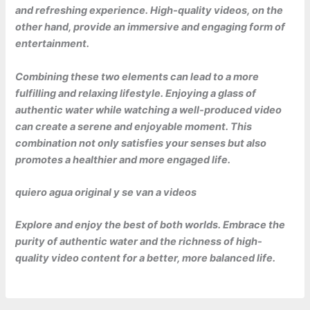
and refreshing experience. High-quality videos, on the
other hand, provide an immersive and engaging form of
entertainment.
Combining these two elements can lead to a more
fulfilling and relaxing lifestyle. Enjoying a glass of
authentic water while watching a well-produced video
can create a serene and enjoyable moment. This
combination not only satisfies your senses but also
promotes a healthier and more engaged life.
quiero agua original y se van a videos
Explore and enjoy the best of both worlds. Embrace the
purity of authentic water and the richness of high-
quality video content for a better, more balanced life.