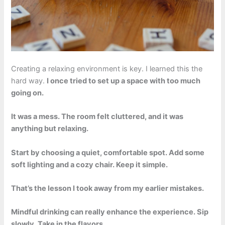
Creating a relaxing environment is key. I learned this the
hard way.
I once tried to set up a space with too much
going on.
It was a mess. The room felt cluttered, and it was
anything but relaxing.
Start by choosing a quiet, comfortable spot. Add some
soft lighting and a cozy chair. Keep it simple.
That’s the lesson I took away from my earlier mistakes.
Mindful drinking can really enhance the experience. Sip
slowly. Take in the flavors.