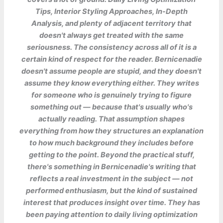
Tips, Interior Styling Approaches, In-Depth
Analysis, and plenty of adjacent territory that
doesn't always get treated with the same
seriousness. The consistency across all of it is a
certain kind of respect for the reader. Bernicenadie
doesn't assume people are stupid, and they doesn't
assume they know everything either. They writes
for someone who is genuinely trying to figure
something out — because that's usually who's
actually reading. That assumption shapes
everything from how they structures an explanation
to how much background they includes before
getting to the point. Beyond the practical stuff,
there's something in Bernicenadie's writing that
reflects a real investment in the subject — not
performed enthusiasm, but the kind of sustained
interest that produces insight over time. They has
been paying attention to daily living optimization