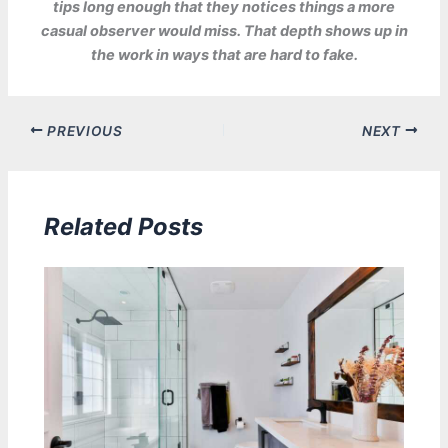
tips long enough that they notices things a more
casual observer would miss. That depth shows up in
the work in ways that are hard to fake.
PREVIOUS
NEXT
Related Posts