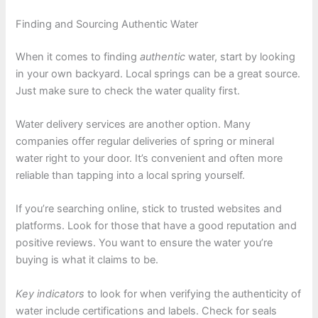
Finding and Sourcing Authentic Water
When it comes to finding
authentic
water, start by looking
in your own backyard. Local springs can be a great source.
Just make sure to check the water quality first.
Water delivery services are another option. Many
companies offer regular deliveries of spring or mineral
water right to your door. It’s convenient and often more
reliable than tapping into a local spring yourself.
If you’re searching online, stick to trusted websites and
platforms. Look for those that have a good reputation and
positive reviews. You want to ensure the water you’re
buying is what it claims to be.
Key indicators
to look for when verifying the authenticity of
water include certifications and labels. Check for seals