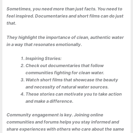
Sometimes, you need more than just facts. You need to
feel inspired. Documentaries and short films can do just
that.
They highlight the importance of clean, authentic water
in a way that resonates emotionally.
Inspiring Stories:
Check out documentaries that follow
communities fighting for clean water.
Watch short films that showcase the beauty
and necessity of natural water sources.
These stories can motivate you to take action
and make a difference.
Community engagement is key. Joining online
communities and forums helps you stay informed and
share experiences with others who care about the same