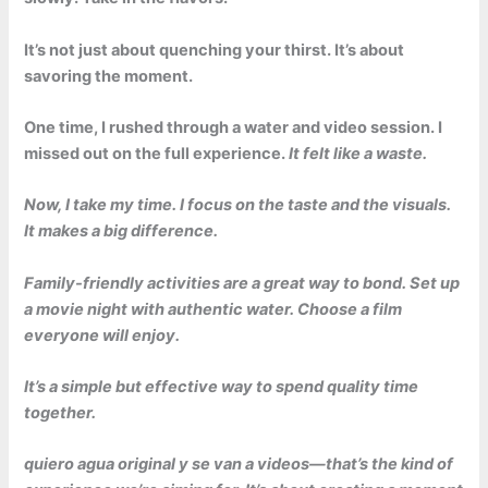
It’s not just about quenching your thirst. It’s about
savoring the moment.
One time, I rushed through a water and video session. I
missed out on the full experience.
It felt like a waste.
Now, I take my time. I focus on the taste and the visuals.
It makes a big difference.
Family-friendly activities are a great way to bond. Set up
a movie night with authentic water. Choose a film
everyone will enjoy.
It’s a simple but effective way to spend quality time
together.
quiero agua original y se van a videos
—that’s the kind of