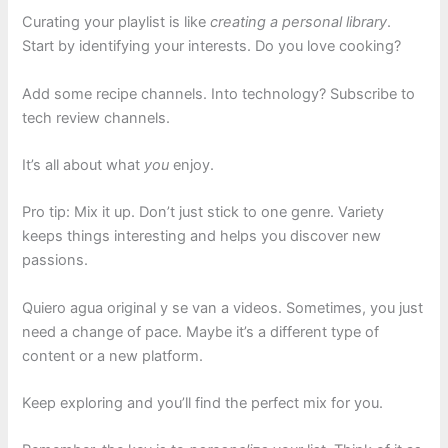
Curating your playlist is like
creating a personal library
.
Start by identifying your interests. Do you love cooking?
Add some recipe channels. Into technology? Subscribe to
tech review channels.
It’s all about what
you
enjoy.
Pro tip: Mix it up. Don’t just stick to one genre. Variety
keeps things interesting and helps you discover new
passions.
Quiero agua original y se van a videos. Sometimes, you just
need a change of pace. Maybe it’s a different type of
content or a new platform.
Keep exploring and you’ll find the perfect mix for you.