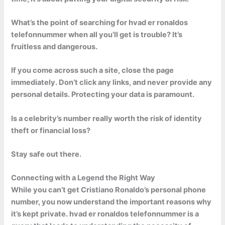
What’s the point of searching for hvad er ronaldos
telefonnummer when all you’ll get is trouble? It’s
fruitless and dangerous.
If you come across such a site, close the page
immediately. Don’t click any links, and never provide any
personal details. Protecting your data is paramount.
Is a celebrity’s number really worth the risk of identity
theft or financial loss?
Stay safe out there.
Connecting with a Legend the Right Way
While you can’t get Cristiano Ronaldo’s personal phone
number, you now understand the important reasons why
it’s kept private.
hvad er ronaldos telefonnummer
is a