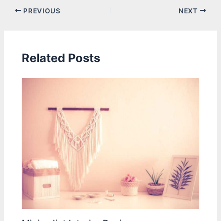
PREVIOUS
NEXT
Related Posts