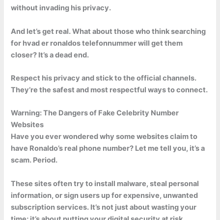
without invading his privacy.
And let’s get real. What about those who think searching
for hvad er ronaldos telefonnummer will get them
closer? It’s a dead end.
Respect his privacy and stick to the official channels.
They’re the safest and most respectful ways to connect.
Warning: The Dangers of Fake Celebrity Number
Websites
Have you ever wondered why some websites claim to
have Ronaldo’s real phone number? Let me tell you, it’s a
scam. Period.
These sites often try to install malware, steal personal
information, or sign users up for expensive, unwanted
subscription services. It’s not just about wasting your
time; it’s about putting your digital security at risk.