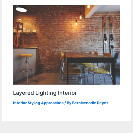
Layered Lighting Interior
Interior Styling Approaches
/ By
Bernicenadie Reyes