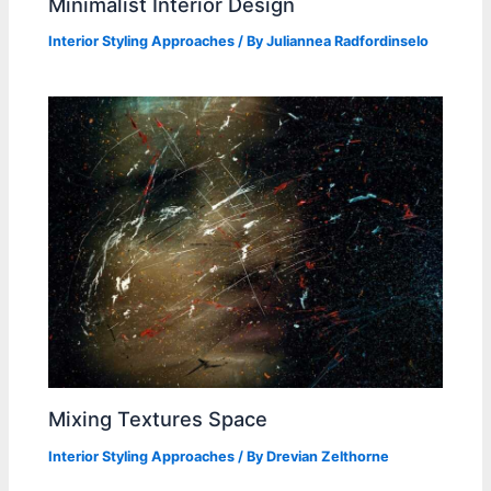
Minimalist Interior Design
Interior Styling Approaches
/ By
Juliannea Radfordinselo
Mixing Textures Space
Interior Styling Approaches
/ By
Drevian Zelthorne