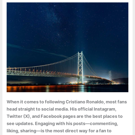
When it comes to following Cristiano Ronaldo, most fans
head straight to social media. His official Instagram,
Twitter (X), and Facebook pages are the best places to
see updates. Engaging with his posts—commenting,
liking, sharing—is the most direct way for a fan to