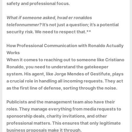
safety and professional focus.
What if someone asked,
hvad er ronaldos
telefonnummer?
It’s not just a question; it’s a potential
security risk.
We need to respect that.**
How Professional Communication with Ronaldo Actually
Works
When it comes to reaching out to someone like Cristiano
Ronaldo, you need to understand the gatekeeper
system. His agent, like Jorge Mendes of Gestifute, plays
a crucial role in handling all incoming requests. They act
as the first line of defense, sorting through the noise.
Publicists and the management team also have their
roles. They manage everything from media requests to
sponsorship deals, charity invitations, and other
professional matters. This ensures that only legitimate
business proposals make it through.