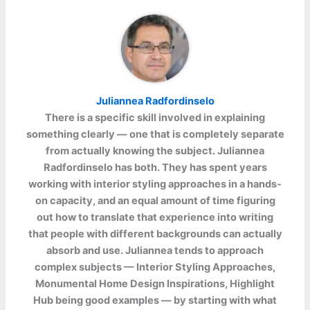
Juliannea Radfordinselo
There is a specific skill involved in explaining
something clearly — one that is completely separate
from actually knowing the subject.
Juliannea
Radfordinselo
has both. They has spent years
working with interior styling approaches in a hands-
on capacity, and an equal amount of time figuring
out how to translate that experience into writing
that people with different backgrounds can actually
absorb and use. Juliannea tends to approach
complex subjects — Interior Styling Approaches,
Monumental Home Design Inspirations, Highlight
Hub being good examples — by starting with what