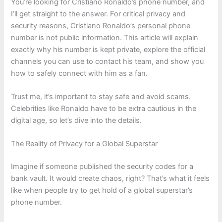
You’re looking for Cristiano Ronaldo’s phone number, and
I’ll get straight to the answer. For critical privacy and
security reasons, Cristiano Ronaldo’s personal phone
number is not public information. This article will explain
exactly why his number is kept private, explore the official
channels you can use to contact his team, and show you
how to safely connect with him as a fan.
Trust me, it’s important to stay safe and avoid scams.
Celebrities like Ronaldo have to be extra cautious in the
digital age, so let’s dive into the details.
The Reality of Privacy for a Global Superstar
Imagine if someone published the security codes for a
bank vault. It would create chaos, right? That’s what it feels
like when people try to get hold of a global superstar’s
phone number.