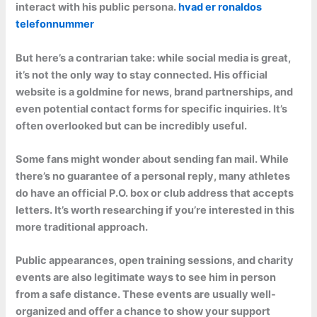
interact with his public persona.
hvad er ronaldos
telefonnummer
But here’s a contrarian take: while social media is great,
it’s not the only way to stay connected. His official
website is a goldmine for news, brand partnerships, and
even potential contact forms for specific inquiries. It’s
often overlooked but can be incredibly useful.
Some fans might wonder about sending fan mail. While
there’s no guarantee of a personal reply, many athletes
do have an official P.O. box or club address that accepts
letters. It’s worth researching if you’re interested in this
more traditional approach.
Public appearances, open training sessions, and charity
events are also legitimate ways to see him in person
from a safe distance. These events are usually well-
organized and offer a chance to show your support