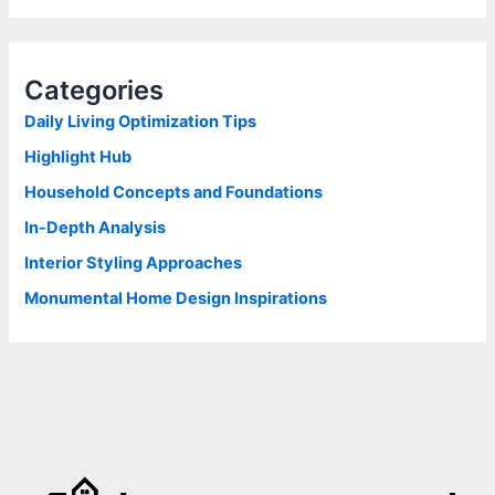
a
r
c
h
Categories
f
o
Daily Living Optimization Tips
r
Highlight Hub
:
Household Concepts and Foundations
In-Depth Analysis
Interior Styling Approaches
Monumental Home Design Inspirations