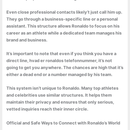
Even close professional contacts likely’t just call him up.
They go through a business-specific line or a personal
assistant. This structure allows Ronaldo to focus on his
career as an athlete while a dedicated team manages his
brand and business.
It’s important to note that even if you think you have a
direct line, hvad er ronaldos telefonnummer, it’s not
going to get you anywhere. The chances are high that it’s
either a dead end or a number managed by his team.
This system isn’t unique to Ronaldo. Many top athletes
and celebrities use similar structures. It helps them
maintain their privacy and ensures that only serious,
vetted inquiries reach their inner circle.
Official and Safe Ways to Connect with Ronaldo’s World