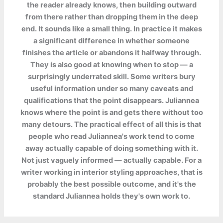
the reader already knows, then building outward
from there rather than dropping them in the deep
end. It sounds like a small thing. In practice it makes
a significant difference in whether someone
finishes the article or abandons it halfway through.
They is also good at knowing when to stop — a
surprisingly underrated skill. Some writers bury
useful information under so many caveats and
qualifications that the point disappears. Juliannea
knows where the point is and gets there without too
many detours. The practical effect of all this is that
people who read Juliannea's work tend to come
away actually capable of doing something with it.
Not just vaguely informed — actually capable. For a
writer working in interior styling approaches, that is
probably the best possible outcome, and it's the
standard Juliannea holds they's own work to.