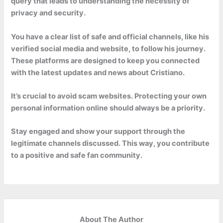
query that leads to understanding the necessity of
privacy and security.
You have a clear list of safe and official channels, like his
verified social media and website, to follow his journey.
These platforms are designed to keep you connected
with the latest updates and news about Cristiano.
It’s crucial to avoid scam websites. Protecting your own
personal information online should always be a priority.
Stay engaged and show your support through the
legitimate channels discussed. This way, you contribute
to a positive and safe fan community.
About The Author