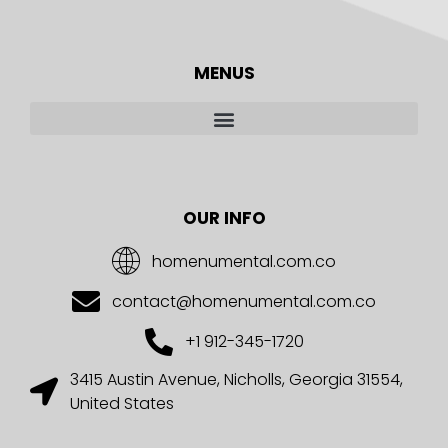
MENUS
OUR INFO
homenumental.com.co
contact@homenumental.com.co
+1 912-345-1720
3415 Austin Avenue, Nicholls, Georgia 31554,
United States