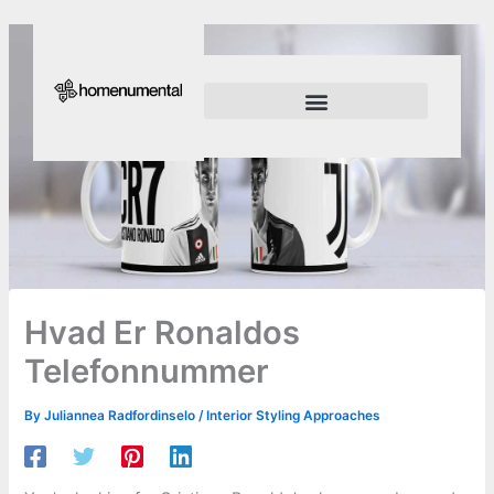
Skip
to
content
Innovation Shapes Our Future
Innovating For Growth
Hvad Er Ronaldos
Telefonnummer
By
Juliannea Radfordinselo
/
Interior Styling Approaches