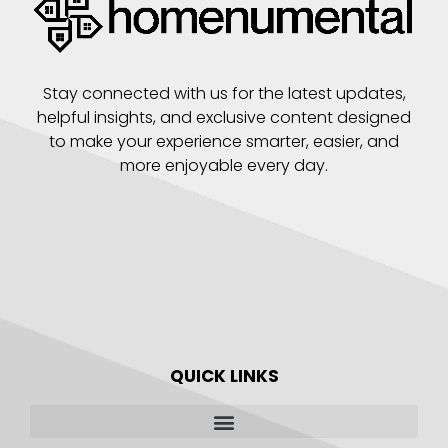
Stay connected with us for the latest updates,
helpful insights, and exclusive content designed
to make your experience smarter, easier, and
more enjoyable every day.
QUICK LINKS