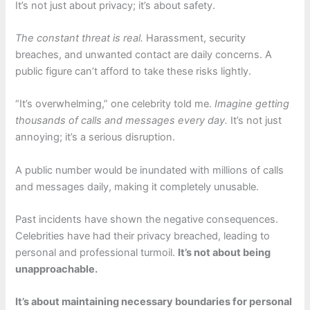
It’s not just about privacy; it’s about safety.
The constant threat is real.
Harassment, security
breaches, and unwanted contact are daily concerns. A
public figure can’t afford to take these risks lightly.
“It’s overwhelming,” one celebrity told me.
Imagine getting
thousands of calls and messages every day.
It’s not just
annoying; it’s a serious disruption.
A public number would be inundated with millions of calls
and messages daily, making it completely unusable.
Past incidents have shown the negative consequences.
Celebrities have had their privacy breached, leading to
personal and professional turmoil.
It’s not about being
unapproachable.
It’s about maintaining necessary boundaries for personal