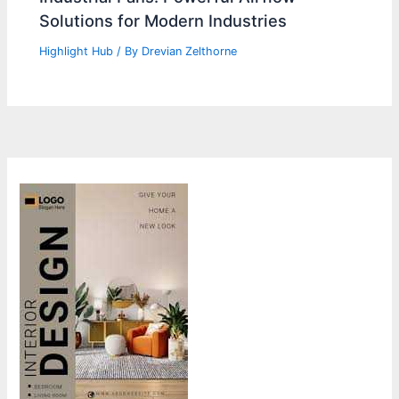
Solutions for Modern Industries
Highlight Hub
/ By
Drevian Zelthorne