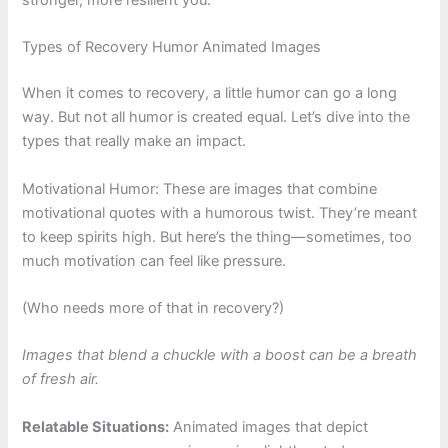
stronger, more resilient you.
Types of Recovery Humor Animated Images
When it comes to recovery, a little humor can go a long
way. But not all humor is created equal. Let’s dive into the
types that really make an impact.
Motivational Humor: These are images that combine
motivational quotes with a humorous twist. They’re meant
to keep spirits high. But here’s the thing—sometimes, too
much motivation can feel like pressure.
(Who needs more of that in recovery?)
Images that blend a chuckle with a boost can be a breath
of fresh air.
Relatable Situations:
Animated images that depict