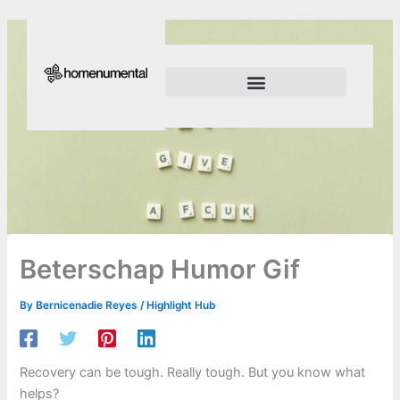
Skip
to
content
Innovation Shapes Our Future
Innovating For Growth
Beterschap Humor Gif
By
Bernicenadie Reyes
/
Highlight Hub
Recovery can be tough. Really tough. But you know what
helps?