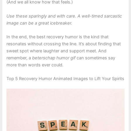
(And we all know how that feels.)
Use these sparingly and with care. A well-timed sarcastic
image can be a great icebreaker.
In the end, the best recovery humor is the kind that
resonates without crossing the line. It’s about finding that
sweet spot where laughter and support meet. And
remember, a
beterschap humor gif
can sometimes say
more than words ever could.
Top 5 Recovery Humor Animated Images to Lift Your Spirits