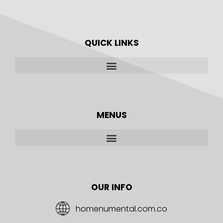
QUICK LINKS
MENUS
OUR INFO
homenumental.com.co