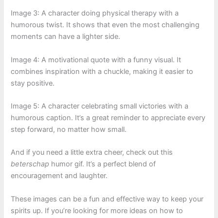
Image 3: A character doing physical therapy with a
humorous twist. It shows that even the most challenging
moments can have a lighter side.
Image 4: A motivational quote with a funny visual. It
combines inspiration with a chuckle, making it easier to
stay positive.
Image 5: A character celebrating small victories with a
humorous caption. It’s a great reminder to appreciate every
step forward, no matter how small.
And if you need a little extra cheer, check out this
beterschap
humor gif. It’s a perfect blend of
encouragement and laughter.
These images can be a fun and effective way to keep your
spirits up. If you’re looking for more ideas on how to