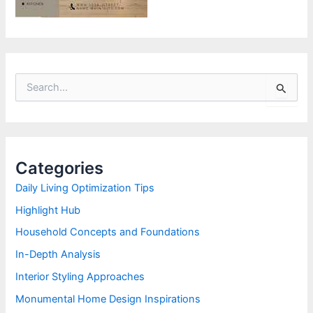
S
e
a
r
c
h
Categories
f
o
Daily Living Optimization Tips
r
Highlight Hub
:
Household Concepts and Foundations
In-Depth Analysis
Interior Styling Approaches
Monumental Home Design Inspirations