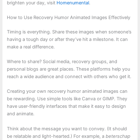
brighten your day, visit
Homenumental
.
How to Use Recovery Humor Animated Images Effectively
Timing is everything. Share these images when someone’s
having a tough day or after they’ve hit a milestone. It can
make a real difference.
Where to share? Social media, recovery groups, and
personal blogs are great places. These platforms help you
reach a wide audience and connect with others who get it.
Creating your own recovery humor animated images can
be rewarding. Use simple tools like Canva or GIMP. They
have user-friendly interfaces that make it easy to design
and animate.
Think about the message you want to convey. (It should
be relatable and light-hearted.) For example, a
beterschap