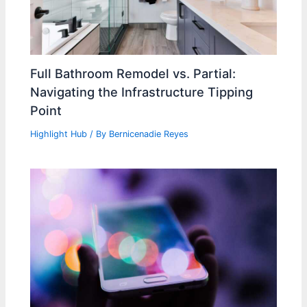
Full Bathroom Remodel vs. Partial:
Navigating the Infrastructure Tipping
Point
Highlight Hub
/ By
Bernicenadie Reyes