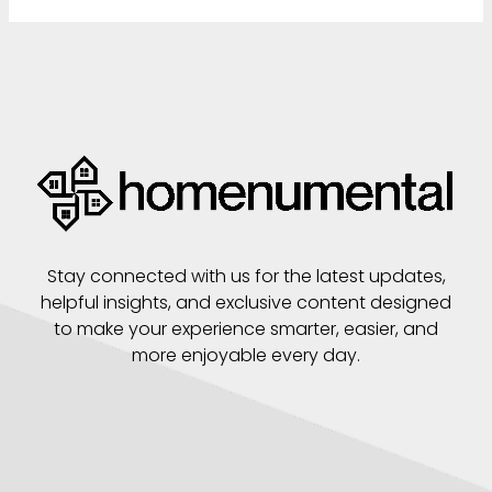
Stay connected with us for the latest updates,
helpful insights, and exclusive content designed
to make your experience smarter, easier, and
more enjoyable every day.