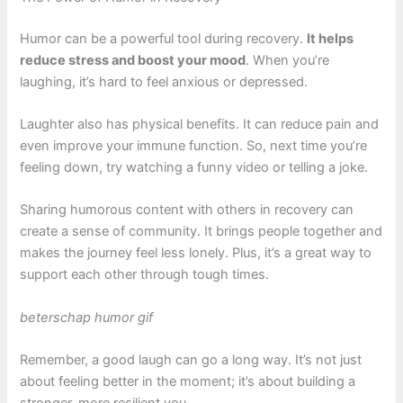
Humor can be a powerful tool during recovery.
It helps
reduce stress and boost your mood
. When you’re
laughing, it’s hard to feel anxious or depressed.
Laughter also has physical benefits. It can reduce pain and
even improve your immune function. So, next time you’re
feeling down, try watching a funny video or telling a joke.
Sharing humorous content with others in recovery can
create a sense of community. It brings people together and
makes the journey feel less lonely. Plus, it’s a great way to
support each other through tough times.
beterschap humor gif
Remember, a good laugh can go a long way. It’s not just
about feeling better in the moment; it’s about building a