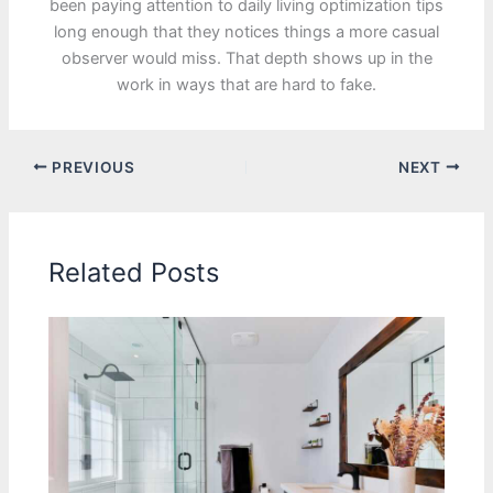
been paying attention to daily living optimization tips
long enough that they notices things a more casual
observer would miss. That depth shows up in the
work in ways that are hard to fake.
PREVIOUS
NEXT
Related Posts