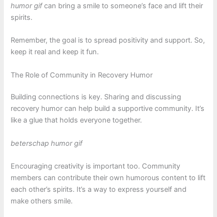
humor gif
can bring a smile to someone’s face and lift their
spirits.
Remember, the goal is to spread positivity and support. So,
keep it real and keep it fun.
The Role of Community in Recovery Humor
Building connections is key. Sharing and discussing
recovery humor can help build a supportive community. It’s
like a glue that holds everyone together.
beterschap humor gif
Encouraging creativity is important too. Community
members can contribute their own humorous content to lift
each other’s spirits. It’s a way to express yourself and
make others smile.