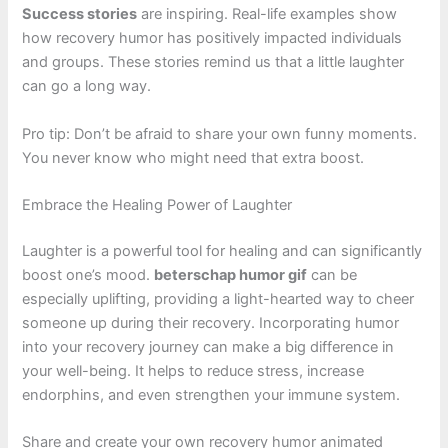
Success stories
are inspiring. Real-life examples show
how recovery humor has positively impacted individuals
and groups. These stories remind us that a little laughter
can go a long way.
Pro tip: Don’t be afraid to share your own funny moments.
You never know who might need that extra boost.
Embrace the Healing Power of Laughter
Laughter is a powerful tool for healing and can significantly
boost one’s mood.
beterschap humor gif
can be
especially uplifting, providing a light-hearted way to cheer
someone up during their recovery. Incorporating humor
into your recovery journey can make a big difference in
your well-being. It helps to reduce stress, increase
endorphins, and even strengthen your immune system.
Share and create your own recovery humor animated