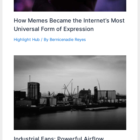
How Memes Became the Internet’s Most
Universal Form of Expression
Highlight Hub
/ By
Bernicenadie Reyes
Industrial Fans: Powerful Airflow