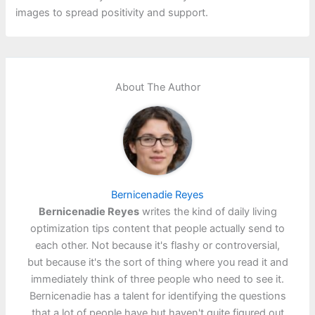
images to spread positivity and support.
About The Author
Bernicenadie Reyes
Bernicenadie Reyes
writes the kind of daily living
optimization tips content that people actually send to
each other. Not because it's flashy or controversial,
but because it's the sort of thing where you read it and
immediately think of three people who need to see it.
Bernicenadie has a talent for identifying the questions
that a lot of people have but haven't quite figured out