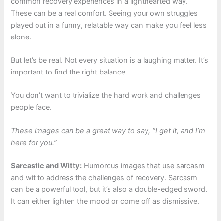
common recovery experiences in a lighthearted way.
These can be a real comfort. Seeing your own struggles
played out in a funny, relatable way can make you feel less
alone.
But let’s be real. Not every situation is a laughing matter. It’s
important to find the right balance.
You don’t want to trivialize the hard work and challenges
people face.
These images can be a great way to say, “I get it, and I’m
here for you.”
Sarcastic and Witty:
Humorous images that use sarcasm
and wit to address the challenges of recovery. Sarcasm
can be a powerful tool, but it’s also a double-edged sword.
It can either lighten the mood or come off as dismissive.