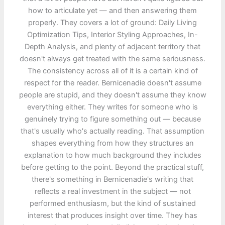
how to articulate yet — and then answering them
properly. They covers a lot of ground: Daily Living
Optimization Tips, Interior Styling Approaches, In-
Depth Analysis, and plenty of adjacent territory that
doesn't always get treated with the same seriousness.
The consistency across all of it is a certain kind of
respect for the reader. Bernicenadie doesn't assume
people are stupid, and they doesn't assume they know
everything either. They writes for someone who is
genuinely trying to figure something out — because
that's usually who's actually reading. That assumption
shapes everything from how they structures an
explanation to how much background they includes
before getting to the point. Beyond the practical stuff,
there's something in Bernicenadie's writing that
reflects a real investment in the subject — not
performed enthusiasm, but the kind of sustained
interest that produces insight over time. They has