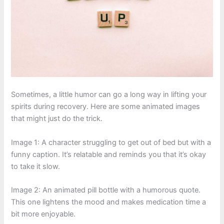
Sometimes, a little humor can go a long way in lifting your
spirits during recovery. Here are some animated images
that might just do the trick.
Image 1: A character struggling to get out of bed but with a
funny caption. It’s relatable and reminds you that it’s okay
to take it slow.
Image 2: An animated pill bottle with a humorous quote.
This one lightens the mood and makes medication time a
bit more enjoyable.