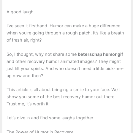
A good laugh.
I’ve seen it firsthand. Humor can make a huge difference
when you’re going through a rough patch. It’s like a breath
of fresh air, right?
So, I thought, why not share some
beterschap humor gif
and other recovery humor animated images? They might
just lift your spirits. And who doesn’t need a little pick-me-
up now and then?
This article is all about bringing a smile to your face. We’ll
show you some of the best recovery humor out there.
Trust me, it’s worth it.
Let’s dive in and find some laughs together.
The Power of Humor in Recovery