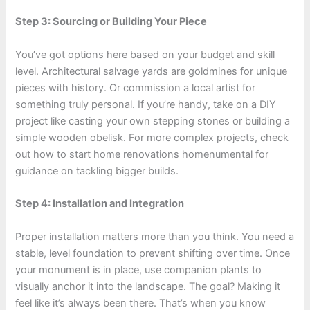
Step 3: Sourcing or Building Your Piece
You’ve got options here based on your budget and skill
level. Architectural salvage yards are goldmines for unique
pieces with history. Or commission a local artist for
something truly personal. If you’re handy, take on a DIY
project like casting your own stepping stones or building a
simple wooden obelisk. For more complex projects, check
out how to start home renovations homenumental for
guidance on tackling bigger builds.
Step 4: Installation and Integration
Proper installation matters more than you think. You need a
stable, level foundation to prevent shifting over time. Once
your monument is in place, use companion plants to
visually anchor it into the landscape. The goal? Making it
feel like it’s always been there. That’s when you know