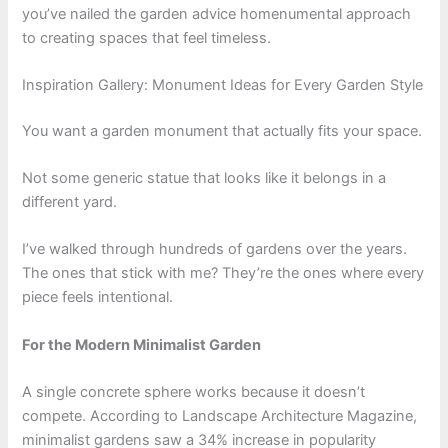
you’ve nailed the garden advice homenumental approach
to creating spaces that feel timeless.
Inspiration Gallery: Monument Ideas for Every Garden Style
You want a garden monument that actually fits your space.
Not some generic statue that looks like it belongs in a
different yard.
I’ve walked through hundreds of gardens over the years.
The ones that stick with me? They’re the ones where every
piece feels intentional.
For the Modern Minimalist Garden
A single concrete sphere works because it doesn’t
compete. According to Landscape Architecture Magazine,
minimalist gardens saw a 34% increase in popularity