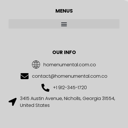
MENUS
OUR INFO
homenumental.com.co
contact@homenumental.com.co
+1 912-345-1720
3415 Austin Avenue, Nicholls, Georgia 31554,
United States