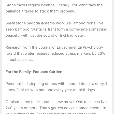
Stone cairns require balance. Literally. You can’t fake the
patience it takes to stack them properly.
Small stone pagoda lanterns work well among ferns. I’ve
seen bamboo fountains transform a corner into something
peaceful with just the sound of trickling water.
Research from the Journal of Environmental Psychology
found that water features reduced stress markers by 23%
in test subjects.
For the Family-Focused Garden
Personalized stepping stones with handprints tell a story. I
know families who add one every year on birthdays.
Or plant a tree to celebrate a new arrival. Oak trees can live
200 years or more. That’s garden advice homenumental in