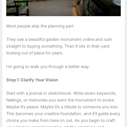
Most people skip the planning part.
They see a beautiful garden monument online and rush
straight to buying something. Then it sits in their yard
looking out of place for years.
I’m going to walk you through a better way.
Step 1: Clarify Your Vision
Start with a journal or sketchbook. Write down keywords,
feelings, or memories you want the monument to evoke.
Maybe it’s peace. Maybe it’s a tribute to someone you lost.
This becomes your creative foundation, and it’ll guide every
choice you make from here on out. As you begin to craft