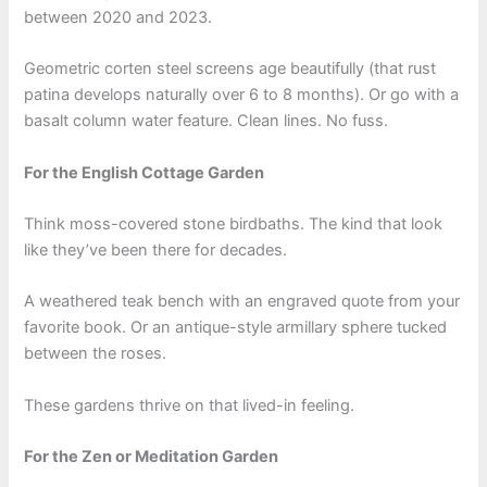
between 2020 and 2023.
Geometric corten steel screens age beautifully (that rust
patina develops naturally over 6 to 8 months). Or go with a
basalt column water feature. Clean lines. No fuss.
For the English Cottage Garden
Think moss-covered stone birdbaths. The kind that look
like they’ve been there for decades.
A weathered teak bench with an engraved quote from your
favorite book. Or an antique-style armillary sphere tucked
between the roses.
These gardens thrive on that lived-in feeling.
For the Zen or Meditation Garden