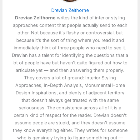
Drevian Zelthorne
Drevian Zelthorne
writes the kind of interior styling
approaches content that people actually send to each
other. Not because it's flashy or controversial, but
because it's the sort of thing where you read it and
immediately think of three people who need to see it.
Drevian has a talent for identifying the questions that a
lot of people have but haven't quite figured out how to
articulate yet — and then answering them properly.
They covers a lot of ground: Interior Styling
Approaches, In-Depth Analysis, Monumental Home
Design Inspirations, and plenty of adjacent territory
that doesn't always get treated with the same
seriousness. The consistency across all of it is a
certain kind of respect for the reader. Drevian doesn't
assume people are stupid, and they doesn't assume
they know everything either. They writes for someone
who is genuinely trying to figure something out —