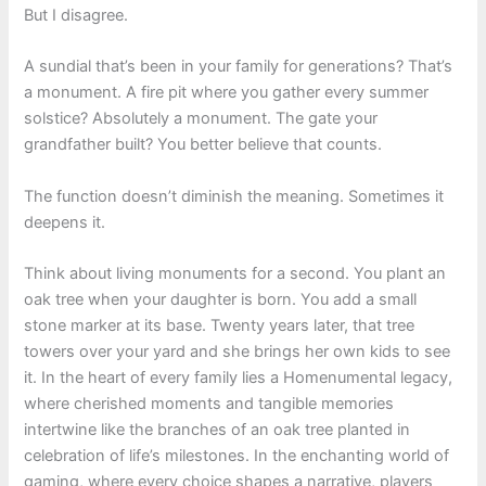
But I disagree.
A sundial that’s been in your family for generations? That’s
a monument. A fire pit where you gather every summer
solstice? Absolutely a monument. The gate your
grandfather built? You better believe that counts.
The function doesn’t diminish the meaning. Sometimes it
deepens it.
Think about living monuments for a second. You plant an
oak tree when your daughter is born. You add a small
stone marker at its base. Twenty years later, that tree
towers over your yard and she brings her own kids to see
it. In the heart of every family lies a Homenumental legacy,
where cherished moments and tangible memories
intertwine like the branches of an oak tree planted in
celebration of life’s milestones. In the enchanting world of
gaming, where every choice shapes a narrative, players