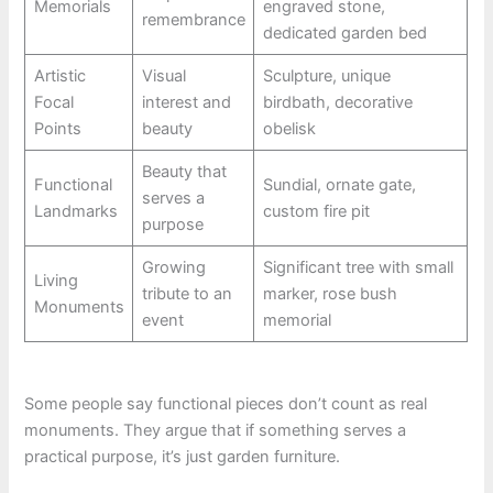
Memorials
engraved stone,
remembrance
dedicated garden bed
Artistic
Visual
Sculpture, unique
Focal
interest and
birdbath, decorative
Points
beauty
obelisk
Beauty that
Functional
Sundial, ornate gate,
serves a
Landmarks
custom fire pit
purpose
Growing
Significant tree with small
Living
tribute to an
marker, rose bush
Monuments
event
memorial
Some people say functional pieces don’t count as real
monuments. They argue that if something serves a
practical purpose, it’s just garden furniture.