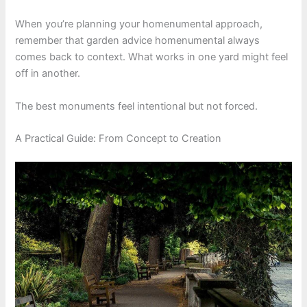
When you’re planning your homenumental approach,
remember that garden advice homenumental always
comes back to context. What works in one yard might feel
off in another.
The best monuments feel intentional but not forced.
A Practical Guide: From Concept to Creation