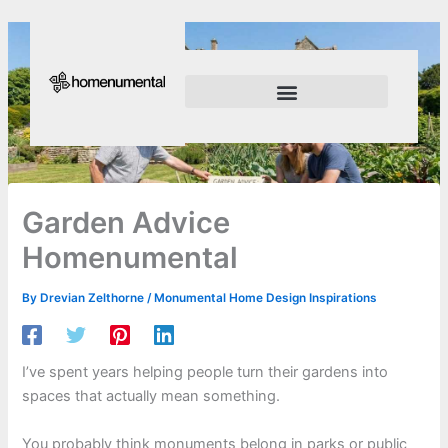
Skip
to
content
Innovation Shapes Our Future
Innovating For Growth
Garden Advice
Homenumental
By
Drevian Zelthorne
/
Monumental Home Design Inspirations
I’ve spent years helping people turn their gardens into
spaces that actually mean something.
You probably think monuments belong in parks or public