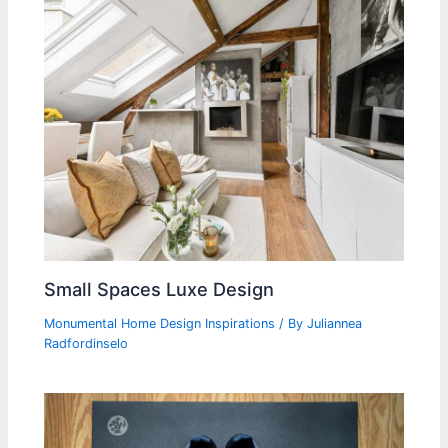
Small Spaces Luxe Design
Monumental Home Design Inspirations
/ By
Juliannea
Radfordinselo