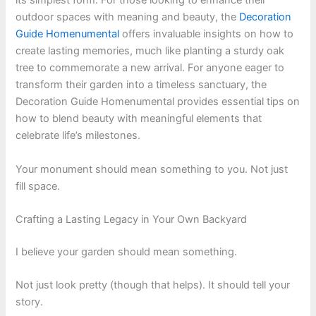
its simplest form. For those looking to enhance their
outdoor spaces with meaning and beauty, the
Decoration
Guide Homenumental
offers invaluable insights on how to
create lasting memories, much like planting a sturdy oak
tree to commemorate a new arrival. For anyone eager to
transform their garden into a timeless sanctuary, the
Decoration Guide Homenumental provides essential tips on
how to blend beauty with meaningful elements that
celebrate life’s milestones.
Your monument should mean something to you. Not just
fill space.
Crafting a Lasting Legacy in Your Own Backyard
I believe your garden should mean something.
Not just look pretty (though that helps). It should tell your
story.