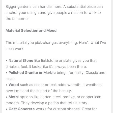
Bigger gardens can handle more. A substantial piece can
anchor your design and give people a reason to walk to
the far corner.
Material Selection and Mood
The material you pick changes everything. Here’s what I’ve
seen work:
•
Natural Stone
like fieldstone or slate gives you that
timeless feel. It looks like it’s always been there.
•
Polished Granite or Marble
brings formality. Classic and
clean.
•
Wood
such as cedar or teak adds warmth. It weathers
over time and that’s part of the beauty.
•
Metal
options like corten steel, bronze, or copper lean
modern. They develop a patina that tells a story.
•
Cast Concrete
works for custom shapes. Great for