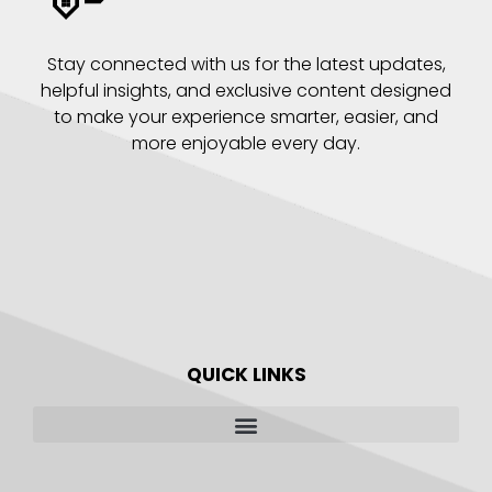
Stay connected with us for the latest updates,
helpful insights, and exclusive content designed
to make your experience smarter, easier, and
more enjoyable every day.
QUICK LINKS