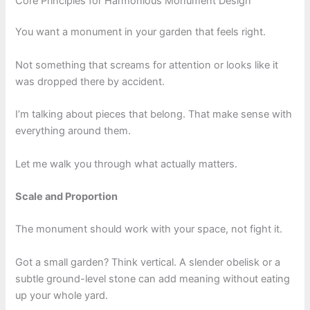
Core Principles for Harmonious Monument Design
You want a monument in your garden that feels right.
Not something that screams for attention or looks like it
was dropped there by accident.
I’m talking about pieces that belong. That make sense with
everything around them.
Let me walk you through what actually matters.
Scale and Proportion
The monument should work with your space, not fight it.
Got a small garden? Think vertical. A slender obelisk or a
subtle ground-level stone can add meaning without eating
up your whole yard.