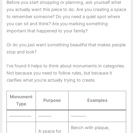
Before you start shopping or planning, ask yourself what
you actually want this piece to do. Are you creating a space
to remember someone? Do you need a quiet spot where
you can sit and think? Are you marking something
important that happened to your family?
Or do you just want something beautiful that makes people
stop and look?
I’ve found it helps to think about monuments in categories.
Not because you need to follow rules, but because it
clarifies what you’re actually trying to create.
Monument
Purpose
Examples
Type
—————
———
———-
Bench with plaque,
A space for