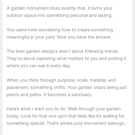
A garden monument does exactly that. It turns your
outdoor space into something personal and lasting.
You came here wondering how to create something
meaningful in your yard. Now you have the answer.
The best garden designs aren’t about following trends.
They’re about capturing what matters to you and putting it
where you can see it every day.
When you think through purpose, scale, material, and
placement, something shifts. Your garden stops being just
plants and paths. It becomes a sanctuary.
Here’s what I want you to do: Walk through your garden
today. Look for that one spot that feels like it’s waiting for
something special. That’s where your monument belongs.