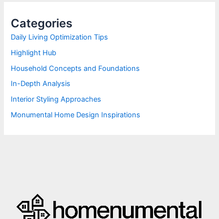
c
h
Categories
f
o
Daily Living Optimization Tips
r
Highlight Hub
:
Household Concepts and Foundations
In-Depth Analysis
Interior Styling Approaches
Monumental Home Design Inspirations