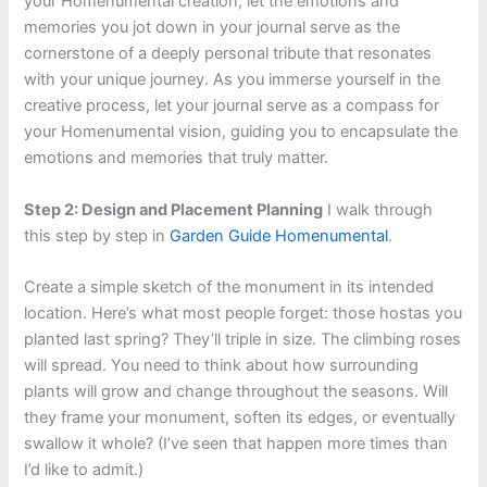
your Homenumental creation, let the emotions and
memories you jot down in your journal serve as the
cornerstone of a deeply personal tribute that resonates
with your unique journey. As you immerse yourself in the
creative process, let your journal serve as a compass for
your Homenumental vision, guiding you to encapsulate the
emotions and memories that truly matter.
Step 2: Design and Placement Planning
I walk through
this step by step in
Garden Guide Homenumental
.
Create a simple sketch of the monument in its intended
location. Here’s what most people forget: those hostas you
planted last spring? They’ll triple in size. The climbing roses
will spread. You need to think about how surrounding
plants will grow and change throughout the seasons. Will
they frame your monument, soften its edges, or eventually
swallow it whole? (I’ve seen that happen more times than
I’d like to admit.)