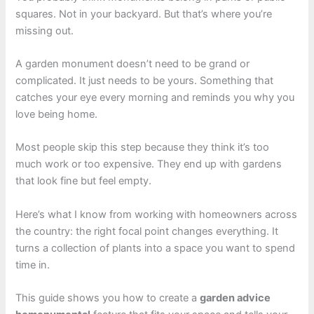
squares. Not in your backyard. But that’s where you’re
missing out.
A garden monument doesn’t need to be grand or
complicated. It just needs to be yours. Something that
catches your eye every morning and reminds you why you
love being home.
Most people skip this step because they think it’s too
much work or too expensive. They end up with gardens
that look fine but feel empty.
Here’s what I know from working with homeowners across
the country: the right focal point changes everything. It
turns a collection of plants into a space you want to spend
time in.
This guide shows you how to create a
garden advice