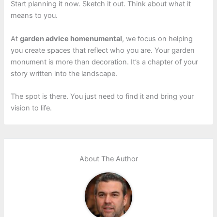
Start planning it now. Sketch it out. Think about what it
means to you.
At
garden advice homenumental
, we focus on helping
you create spaces that reflect who you are. Your garden
monument is more than decoration. It’s a chapter of your
story written into the landscape.
The spot is there. You just need to find it and bring your
vision to life.
About The Author