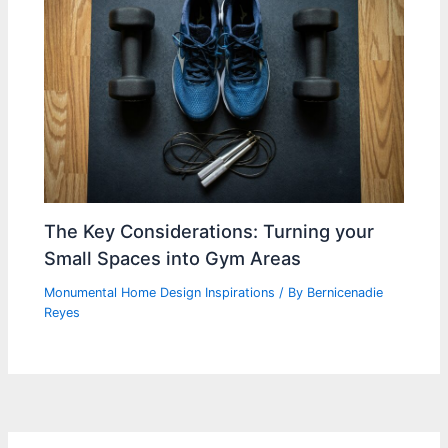
The Key Considerations: Turning your
Small Spaces into Gym Areas
Monumental Home Design Inspirations
/ By
Bernicenadie
Reyes