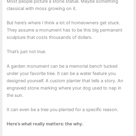
Most people picture a stone statue. Maybe something
classical with moss growing on it.
But here’s where I think a lot of homeowners get stuck.
They assume a monument has to be this big permanent
sculpture that costs thousands of dollars.
That’s just not true.
A garden monument can be a memorial bench tucked
under your favorite tree. It can be a water feature you
designed yourself. A custom planter that tells a story. An
engraved stone marking where your dog used to nap in
the sun.
It can even be a tree you planted for a specific reason.
Here’s what really matters: the why.