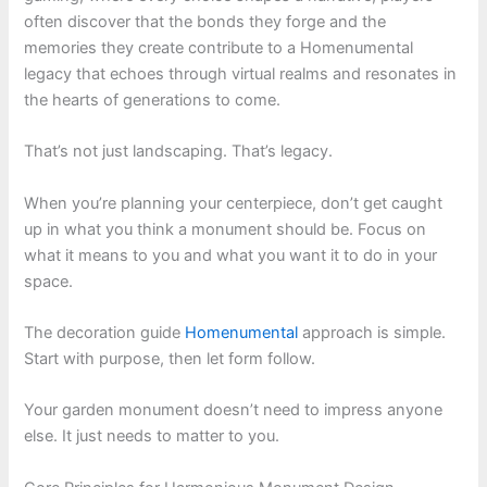
often discover that the bonds they forge and the
memories they create contribute to a Homenumental
legacy that echoes through virtual realms and resonates in
the hearts of generations to come.
That’s not just landscaping. That’s legacy.
When you’re planning your centerpiece, don’t get caught
up in what you think a monument should be. Focus on
what it means to you and what you want it to do in your
space.
The decoration guide
Homenumental
approach is simple.
Start with purpose, then let form follow.
Your garden monument doesn’t need to impress anyone
else. It just needs to matter to you.