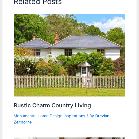
Related Posts
Rustic Charm Country Living
Monumental Home Design Inspirations
/ By
Drevian
Zelthorne