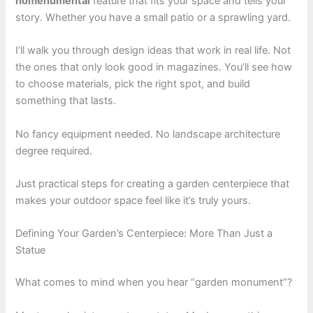
homenumental
feature that fits your space and tells your
story. Whether you have a small patio or a sprawling yard.
I’ll walk you through design ideas that work in real life. Not
the ones that only look good in magazines. You’ll see how
to choose materials, pick the right spot, and build
something that lasts.
No fancy equipment needed. No landscape architecture
degree required.
Just practical steps for creating a garden centerpiece that
makes your outdoor space feel like it’s truly yours.
Defining Your Garden’s Centerpiece: More Than Just a
Statue
What comes to mind when you hear “garden monument”?