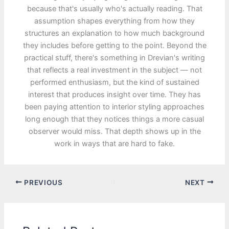
because that's usually who's actually reading. That
assumption shapes everything from how they
structures an explanation to how much background
they includes before getting to the point. Beyond the
practical stuff, there's something in Drevian's writing
that reflects a real investment in the subject — not
performed enthusiasm, but the kind of sustained
interest that produces insight over time. They has
been paying attention to interior styling approaches
long enough that they notices things a more casual
observer would miss. That depth shows up in the
work in ways that are hard to fake.
PREVIOUS
NEXT