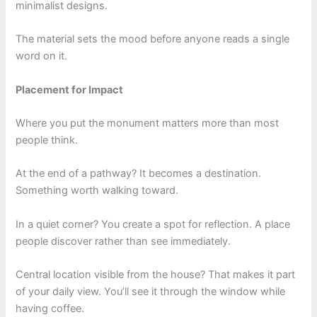
minimalist designs.
The material sets the mood before anyone reads a single
word on it.
Placement for Impact
Where you put the monument matters more than most
people think.
At the end of a pathway? It becomes a destination.
Something worth walking toward.
In a quiet corner? You create a spot for reflection. A place
people discover rather than see immediately.
Central location visible from the house? That makes it part
of your daily view. You’ll see it through the window while
having coffee.