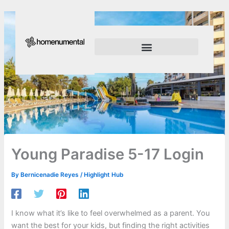
Skip
to
content
Innovation Shapes Our Future
Innovating For Growth
Young Paradise 5-17 Login
By
Bernicenadie Reyes
/
Highlight Hub
I know what it’s like to feel overwhelmed as a parent. You
want the best for your kids, but finding the right activities