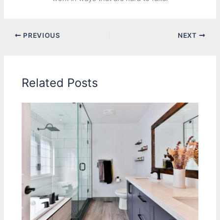
PREVIOUS
NEXT
Related Posts