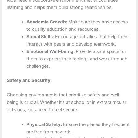
learning and helps them build strong relationships.
Academic Growth:
Make sure they have access
to quality education and resources.
Social Skills:
Encourage activities that help them
interact with peers and develop teamwork.
Emotional Well-being:
Provide a safe space for
them to express their feelings and work through
challenges.
Safety and Security:
Choosing environments that prioritize safety and well-
being is crucial. Whether it’s at school or in extracurricular
activities, kids need to feel secure.
Physical Safety:
Ensure the places they frequent
are free from hazards.