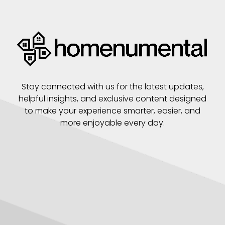
Stay connected with us for the latest updates,
helpful insights, and exclusive content designed
to make your experience smarter, easier, and
more enjoyable every day.