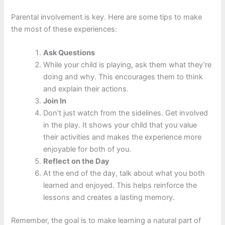
Parental involvement is key. Here are some tips to make
the most of these experiences:
Ask Questions
While your child is playing, ask them what they’re
doing and why. This encourages them to think
and explain their actions.
Join In
Don’t just watch from the sidelines. Get involved
in the play. It shows your child that you value
their activities and makes the experience more
enjoyable for both of you.
Reflect on the Day
At the end of the day, talk about what you both
learned and enjoyed. This helps reinforce the
lessons and creates a lasting memory.
Remember, the goal is to make learning a natural part of