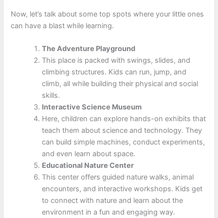
Now, let’s talk about some top spots where your little ones
can have a blast while learning.
The Adventure Playground
This place is packed with swings, slides, and
climbing structures. Kids can run, jump, and
climb, all while building their physical and social
skills.
Interactive Science Museum
Here, children can explore hands-on exhibits that
teach them about science and technology. They
can build simple machines, conduct experiments,
and even learn about space.
Educational Nature Center
This center offers guided nature walks, animal
encounters, and interactive workshops. Kids get
to connect with nature and learn about the
environment in a fun and engaging way.