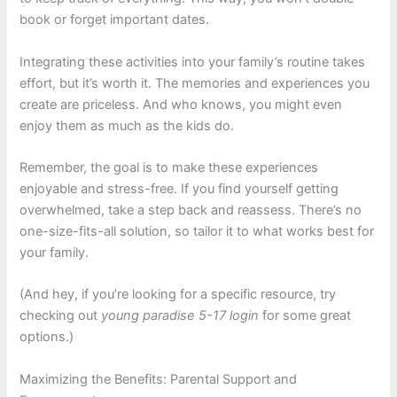
book or forget important dates.
Integrating these activities into your family’s routine takes
effort, but it’s worth it. The memories and experiences you
create are priceless. And who knows, you might even
enjoy them as much as the kids do.
Remember, the goal is to make these experiences
enjoyable and stress-free. If you find yourself getting
overwhelmed, take a step back and reassess. There’s no
one-size-fits-all solution, so tailor it to what works best for
your family.
(And hey, if you’re looking for a specific resource, try
checking out
young paradise 5-17 login
for some great
options.)
Maximizing the Benefits: Parental Support and