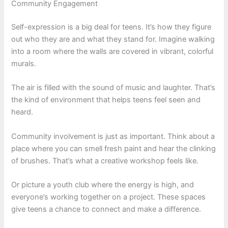
Community Engagement
Self-expression is a big deal for teens. It’s how they figure
out who they are and what they stand for. Imagine walking
into a room where the walls are covered in vibrant, colorful
murals.
The air is filled with the sound of music and laughter. That’s
the kind of environment that helps teens feel seen and
heard.
Community involvement is just as important. Think about a
place where you can smell fresh paint and hear the clinking
of brushes. That’s what a creative workshop feels like.
Or picture a youth club where the energy is high, and
everyone’s working together on a project. These spaces
give teens a chance to connect and make a difference.