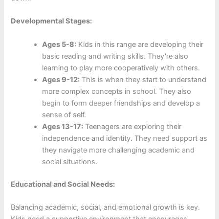
Developmental Stages:
Ages 5-8:
Kids in this range are developing their
basic reading and writing skills. They’re also
learning to play more cooperatively with others.
Ages 9-12:
This is when they start to understand
more complex concepts in school. They also
begin to form deeper friendships and develop a
sense of self.
Ages 13-17:
Teenagers are exploring their
independence and identity. They need support as
they navigate more challenging academic and
social situations.
Educational and Social Needs:
Balancing academic, social, and emotional growth is key.
Kids need a supportive environment that encourages