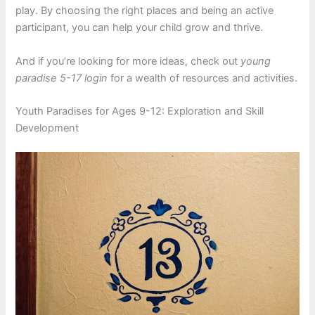
play. By choosing the right places and being an active
participant, you can help your child grow and thrive.
And if you’re looking for more ideas, check out
young
paradise 5-17 login
for a wealth of resources and activities.
Youth Paradises for Ages 9-12: Exploration and Skill
Development