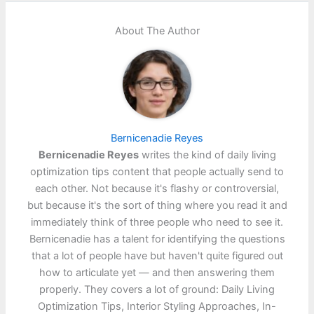
About The Author
Bernicenadie Reyes
Bernicenadie Reyes
writes the kind of daily living
optimization tips content that people actually send to
each other. Not because it's flashy or controversial,
but because it's the sort of thing where you read it and
immediately think of three people who need to see it.
Bernicenadie has a talent for identifying the questions
that a lot of people have but haven't quite figured out
how to articulate yet — and then answering them
properly. They covers a lot of ground: Daily Living
Optimization Tips, Interior Styling Approaches, In-