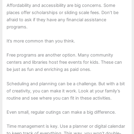
Affordability and accessibility are big concerns. Some
places offer scholarships or sliding scale fees. Don’t be
afraid to ask if they have any financial assistance
programs.
It’s more common than you think.
Free programs are another option. Many community
centers and libraries host free events for kids. These can
be just as fun and enriching as paid ones.
Scheduling and planning can be a challenge. But with a bit
of creativity, you can make it work. Look at your family’s
routine and see where you can fit in these activities.
Even small, regular outings can make a big difference.
Time management is key. Use a planner or digital calendar
to keep track of everything. This way, you won’t double-