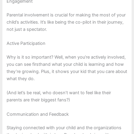
Engagement
Parental involvement is crucial for making the most of your
child’s activities. It’s like being the co-pilot in their journey,
not just a spectator.
Active Participation
Why is it so important? Well, when you’re actively involved,
you can see firsthand what your child is learning and how
they’re growing. Plus, it shows your kid that you care about
what they do.
(And let’s be real, who doesn’t want to feel like their
parents are their biggest fans?)
Communication and Feedback
Staying connected with your child and the organizations