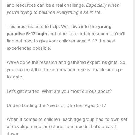
and resources can be a real challenge.
Especially when
you’re trying to balance everything else in life.
This article is here to help. We’ll dive into the
young
paradise 5-17 login
and other top-notch resources. You’ll
find out how to give your children aged 5-17 the best
experiences possible.
We’ve done the research and gathered expert insights. So,
you can trust that the information here is reliable and up-
to-date.
Let’s get started. What are you most curious about?
Understanding the Needs of Children Aged 5-17
When it comes to children, each age group has its own set
of developmental milestones and needs. Let’s break it
down.