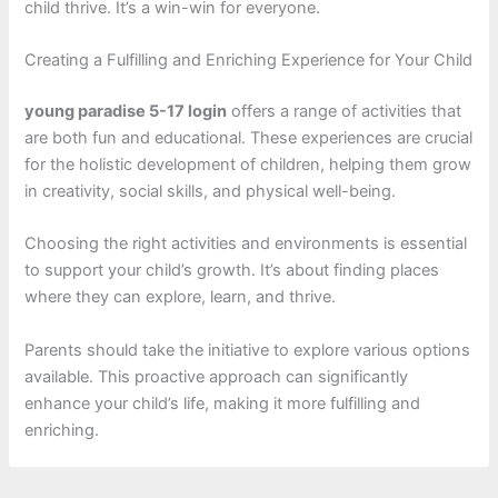
child thrive. It’s a win-win for everyone.
Creating a Fulfilling and Enriching Experience for Your Child
young paradise 5-17 login
offers a range of activities that
are both fun and educational. These experiences are crucial
for the holistic development of children, helping them grow
in creativity, social skills, and physical well-being.
Choosing the right activities and environments is essential
to support your child’s growth. It’s about finding places
where they can explore, learn, and thrive.
Parents should take the initiative to explore various options
available. This proactive approach can significantly
enhance your child’s life, making it more fulfilling and
enriching.