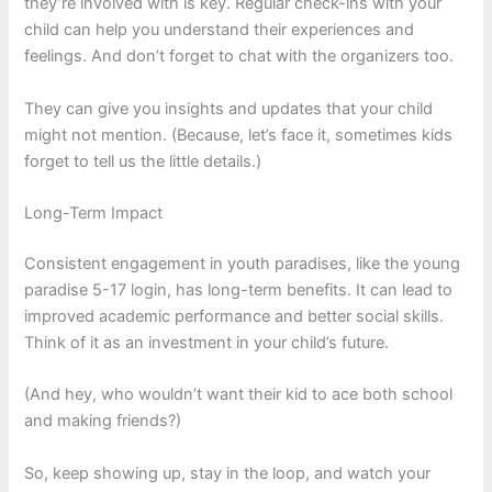
they’re involved with is key. Regular check-ins with your
child can help you understand their experiences and
feelings. And don’t forget to chat with the organizers too.
They can give you insights and updates that your child
might not mention. (Because, let’s face it, sometimes kids
forget to tell us the little details.)
Long-Term Impact
Consistent engagement in youth paradises, like the young
paradise 5-17 login, has long-term benefits. It can lead to
improved academic performance and better social skills.
Think of it as an investment in your child’s future.
(And hey, who wouldn’t want their kid to ace both school
and making friends?)
So, keep showing up, stay in the loop, and watch your