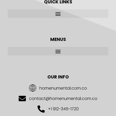
QUICK LINKS
MENUS
OUR INFO
homenumental.com.co
contact@homenumental.com.co
+1 912-345-1720