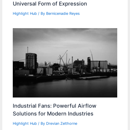
Universal Form of Expression
Highlight Hub
/ By
Bernicenadie Reyes
Industrial Fans: Powerful Airflow
Solutions for Modern Industries
Highlight Hub
/ By
Drevian Zelthorne