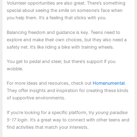
Volunteer opportunities are also great. There’s something
special about seeing the smile on someone’s face when
you help them. It’s a feeling that sticks with you.
Balancing freedom and guidance is key. Teens need to
explore and make their own choices, but they also need a
safety net. It’s like riding a bike with training wheels.
You get to pedal and steer, but there’s support if you
wobble.
For more ideas and resources, check out
Homenumental
.
They offer insights and inspiration for creating these kinds
of supportive environments.
If you’re looking for a specific platform, try
young paradise
5-17 login
. It’s a great way to connect with other teens and
find activities that match your interests.