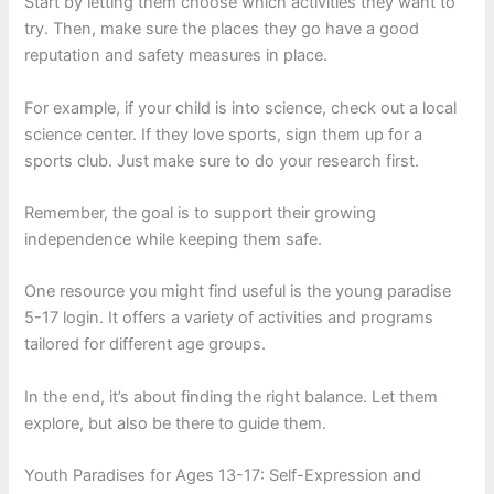
Start by letting them choose which activities they want to
try. Then, make sure the places they go have a good
reputation and safety measures in place.
For example, if your child is into science, check out a local
science center. If they love sports, sign them up for a
sports club. Just make sure to do your research first.
Remember, the goal is to support their growing
independence while keeping them safe.
One resource you might find useful is the young paradise
5-17 login. It offers a variety of activities and programs
tailored for different age groups.
In the end, it’s about finding the right balance. Let them
explore, but also be there to guide them.
Youth Paradises for Ages 13-17: Self-Expression and