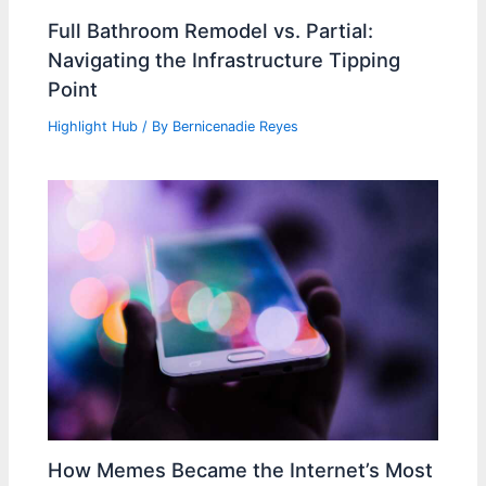
Full Bathroom Remodel vs. Partial:
Navigating the Infrastructure Tipping
Point
Highlight Hub
/ By
Bernicenadie Reyes
How Memes Became the Internet’s Most