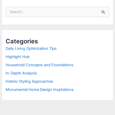
S
e
a
r
c
h
Categories
f
o
Daily Living Optimization Tips
r
Highlight Hub
:
Household Concepts and Foundations
In-Depth Analysis
Interior Styling Approaches
Monumental Home Design Inspirations