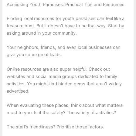
Accessing Youth Paradises: Practical Tips and Resources
Finding local resources for youth paradises can feel like a
treasure hunt. But it doesn’t have to be that way. Start by
asking around in your community.
Your neighbors, friends, and even local businesses can
give you some great leads.
Online resources are also super helpful. Check out
websites and social media groups dedicated to family
activities. You might find hidden gems that aren’t widely
advertised.
When evaluating these places, think about what matters
most to you. Is it the safety? The variety of activities?
The staff’s friendliness? Prioritize those factors.