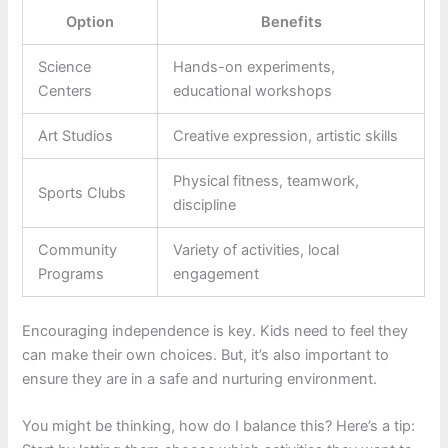
Option
Benefits
Science
Hands-on experiments,
Centers
educational workshops
Art Studios
Creative expression, artistic skills
Physical fitness, teamwork,
Sports Clubs
discipline
Community
Variety of activities, local
Programs
engagement
Encouraging independence is key. Kids need to feel they
can make their own choices. But, it’s also important to
ensure they are in a safe and nurturing environment.
You might be thinking, how do I balance this? Here’s a tip: