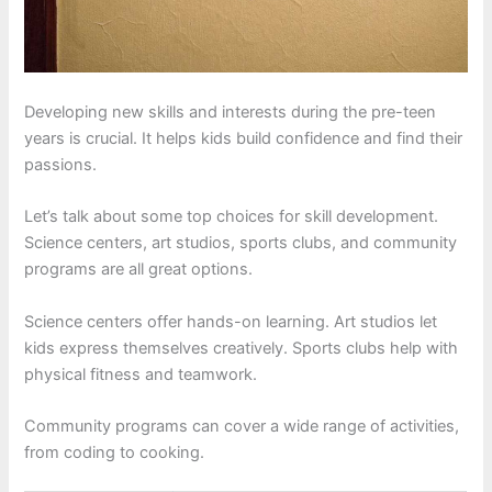
Developing new skills and interests during the pre-teen
years is crucial. It helps kids build confidence and find their
passions.
Let’s talk about some top choices for skill development.
Science centers, art studios, sports clubs, and community
programs are all great options.
Science centers offer hands-on learning. Art studios let
kids express themselves creatively. Sports clubs help with
physical fitness and teamwork.
Community programs can cover a wide range of activities,
from coding to cooking.