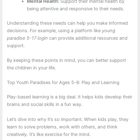
Mental Health:
Support their mental health by
being attentive and responsive to their needs.
Understanding these needs can help you make informed
decisions. For example, using a platform like
young
paradise 5-17 login
can provide additional resources and
support.
By keeping these points in mind, you can better support
the children in your life.
Top Youth Paradises for Ages 5-8: Play and Learning
Play-based learning is a big deal. It helps kids develop their
brains and social skills in a fun way.
Let’s dive into why it’s so important. When kids play, they
learn to solve problems, work with others, and think
creatively. It’s like exercise for the mind.