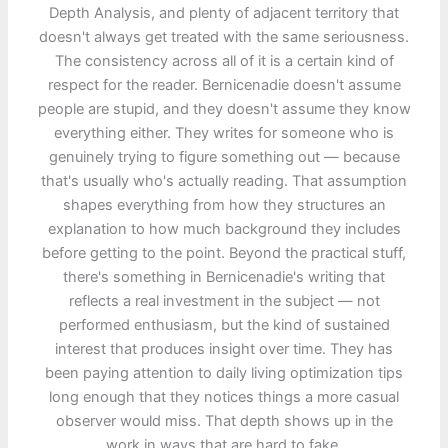
Depth Analysis, and plenty of adjacent territory that
doesn't always get treated with the same seriousness.
The consistency across all of it is a certain kind of
respect for the reader. Bernicenadie doesn't assume
people are stupid, and they doesn't assume they know
everything either. They writes for someone who is
genuinely trying to figure something out — because
that's usually who's actually reading. That assumption
shapes everything from how they structures an
explanation to how much background they includes
before getting to the point. Beyond the practical stuff,
there's something in Bernicenadie's writing that
reflects a real investment in the subject — not
performed enthusiasm, but the kind of sustained
interest that produces insight over time. They has
been paying attention to daily living optimization tips
long enough that they notices things a more casual
observer would miss. That depth shows up in the
work in ways that are hard to fake.