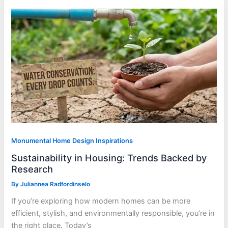
Monumental Home Design Inspirations
Sustainability in Housing: Trends Backed by
Research
By
Juliannea Radfordinselo
If you’re exploring how modern homes can be more
efficient, stylish, and environmentally responsible, you’re in
the right place. Today’s