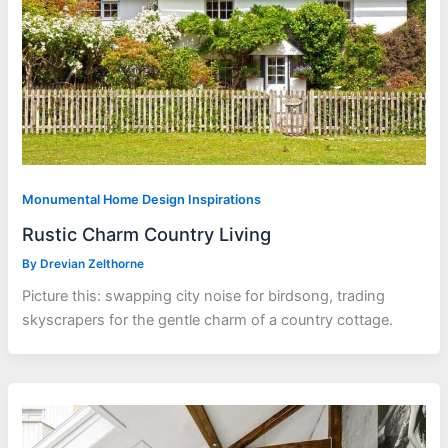
Monumental Home Design Inspirations
Rustic Charm Country Living
By
Drevian Zelthorne
Picture this: swapping city noise for birdsong, trading
skyscrapers for the gentle charm of a country cottage.