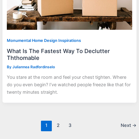
Monumental Home Design Inspirations
What Is The Fastest Way To Declutter
Ththomable
By
Juliannea Radfordinselo
You stare at the room and feel your chest tighten. Where
do you even begin? I’ve watched people freeze like that for
twenty minutes straight.
1
2
3
Next
→