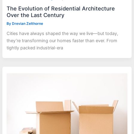
The Evolution of Residential Architecture
Over the Last Century
By
Drevian Zelthorne
Cities have always shaped the way we live—but today,
they’re transforming our homes faster than ever. From
tightly packed industrial-era