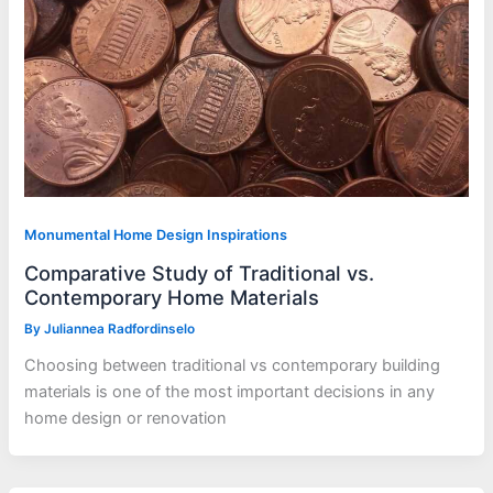
Monumental Home Design Inspirations
Comparative Study of Traditional vs.
Contemporary Home Materials
By
Juliannea Radfordinselo
Choosing between traditional vs contemporary building
materials is one of the most important decisions in any
home design or renovation