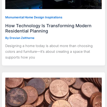
Monumental Home Design Inspirations
How Technology Is Transforming Modern
Residential Planning
By
Drevian Zelthorne
Designing a home today is about more than choosing
colors and furniture—it’s about creating a space that
supports how you