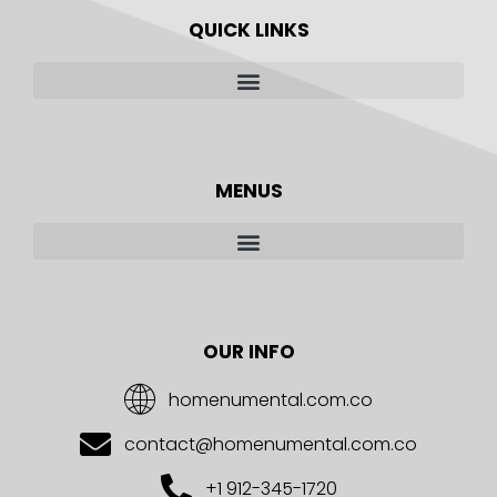
QUICK LINKS
MENUS
OUR INFO
homenumental.com.co
contact@homenumental.com.co
+1 912-345-1720