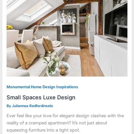
Monumental Home Design Inspirations
Small Spaces Luxe Design
By
Juliannea Radfordinselo
Ever feel like your love for elegant design clashes with the
reality of a cramped apartment? It’s not just about
squeezing furniture into a tight spot.