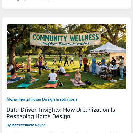
Monumental Home Design Inspirations
Data-Driven Insights: How Urbanization Is
Reshaping Home Design
By
Bernicenadie Reyes