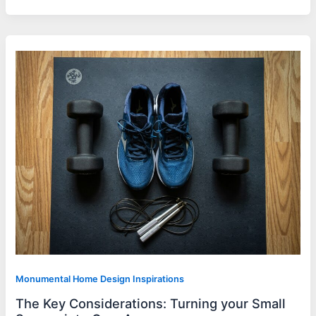
Monumental Home Design Inspirations
The Key Considerations: Turning your Small