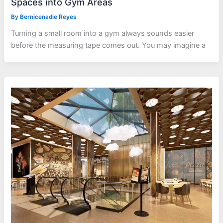
Spaces into Gym Areas
By
Bernicenadie Reyes
Turning a small room into a gym always sounds easier
before the measuring tape comes out. You may imagine a