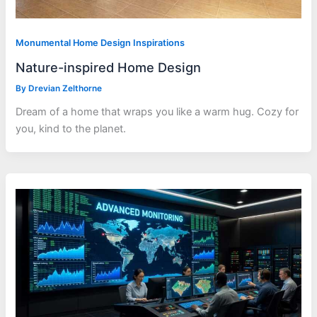
Monumental Home Design Inspirations
Nature-inspired Home Design
By
Drevian Zelthorne
Dream of a home that wraps you like a warm hug. Cozy for
you, kind to the planet.