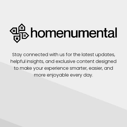
Stay connected with us for the latest updates,
helpful insights, and exclusive content designed
to make your experience smarter, easier, and
more enjoyable every day.