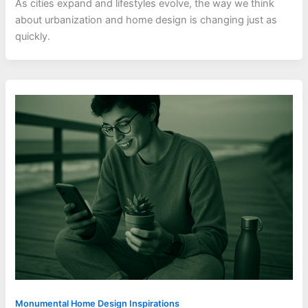
As cities expand and lifestyles evolve, the way we think
about urbanization and home design is changing just as
quickly.
Monumental Home Design Inspirations