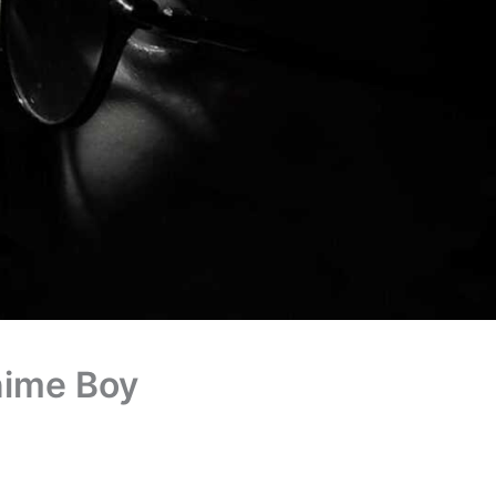
nime Boy