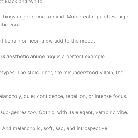
st Black and White
w things might come to mind. Muted color palettes, high-
the core.
 like rain or neon glow add to the mood.
ark aesthetic anime boy
is a perfect example.
etypes. The stoic loner, the misunderstood villain, the
ancholy, quiet confidence, rebellion, or intense focus.
s sub-genres too. Gothic, with its elegant, vampiric vibe.
 And melancholic, soft, sad, and introspective.