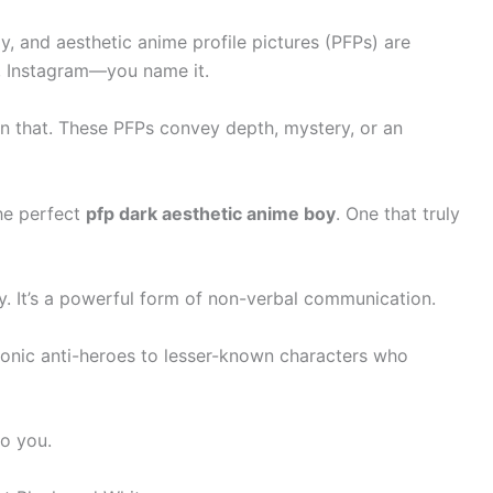
, and aesthetic anime profile pictures (PFPs) are
, Instagram—you name it.
than that. These PFPs convey depth, mystery, or an
the perfect
pfp dark aesthetic anime boy
. One that truly
ity. It’s a powerful form of non-verbal communication.
conic anti-heroes to lesser-known characters who
to you.