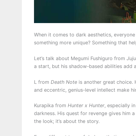
When it comes to dark aesthetics, everyone
something more unique? Something that hel
Let’s talk about Megumi Fushiguro from
Juju
a start, but his shadow-based abilities add 
L from
Death Note
is another great choice.
and eccentric, genius-level intellect make hi
Kurapika from
Hunter x Hunter
, especially 
darkness. His quest for revenge gives him a d
the look; it’s about the story.