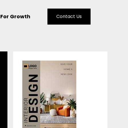
 For Growth
Contact Us