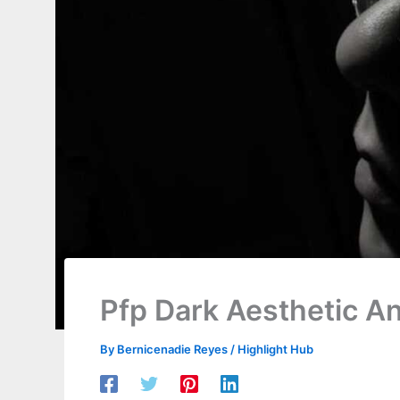
Pfp Dark Aesthetic A
By
Bernicenadie Reyes
/
Highlight Hub