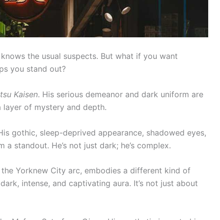
 knows the usual suspects. But what if you want
ps you stand out?
tsu Kaisen
. His serious demeanor and dark uniform are
a layer of mystery and depth.
 His gothic, sleep-deprived appearance, shadowed eyes,
m a standout. He’s not just dark; he’s complex.
in the Yorknew City arc, embodies a different kind of
ark, intense, and captivating aura. It’s not just about