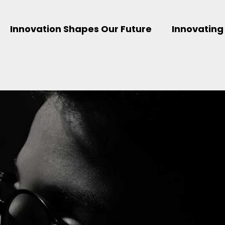
Innovation Shapes Our Future
Innovating