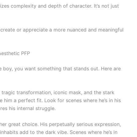
izes complexity and depth of character. It’s not just
 create or appreciate a more nuanced and meaningful
Aesthetic PFP
e boy, you want something that stands out. Here are
 tragic transformation, iconic mask, and the stark
him a perfect fit. Look for scenes where he’s in his
es his internal struggle.
her great choice. His perpetually serious expression,
 inhabits add to the dark vibe. Scenes where he’s in