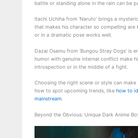
battle or standing alone in the rain can be pa
Itachi Uchiha from ‘Naruto’ brings a myster
that makes his character so compelling are 
or in a dramatic pose works well.
Dazai Osamu from ‘Bungou Stray Dogs’ is en
humor with genuine internal conflict make h
introspection or in the middle of a fight.
Choosing the right scene or style can make a
how to spot upcoming trends, like
how to i
mainstream
.
Beyond the Obvious: Unique Dark Anime Boy