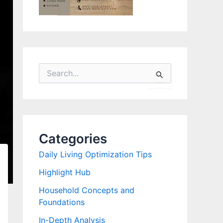
S
e
a
r
c
h
f
Categories
o
r
Daily Living Optimization Tips
:
Highlight Hub
Household Concepts and
Foundations
In-Depth Analysis