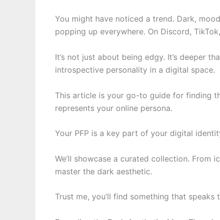
You might have noticed a trend. Dark, moody
popping up everywhere. On Discord, TikTok
It’s not just about being edgy. It’s deeper 
introspective personality in a digital space.
This article is your go-to guide for finding 
represents your online persona.
Your PFP is a key part of your digital ident
We’ll showcase a curated collection. From i
master the dark aesthetic.
Trust me, you’ll find something that speaks 