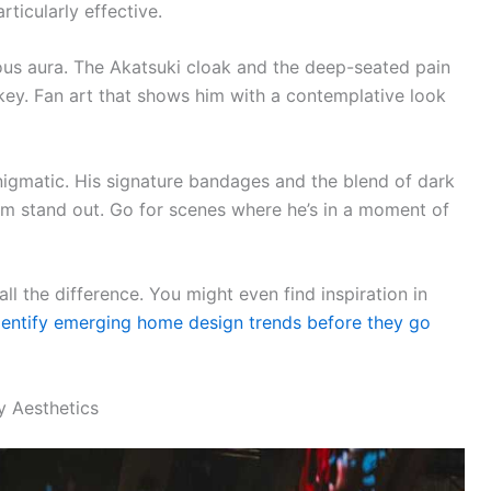
rticularly effective.
ious aura. The Akatsuki cloak and the deep-seated pain
key. Fan art that shows him with a contemplative look
igmatic. His signature bandages and the blend of dark
im stand out. Go for scenes where he’s in a moment of
ll the difference. You might even find inspiration in
dentify emerging home design trends before they go
 Aesthetics