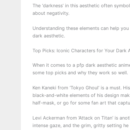
The ‘darkness’ in this aesthetic often symbol
about negativity.
Understanding these elements can help you
dark aesthetic.
Top Picks: Iconic Characters for Your Dark 
When it comes to a pfp dark aesthetic anim
some top picks and why they work so well.
Ken Kaneki from ‘Tokyo Ghoul’ is a must. His
black-and-white elements of his design make 
half-mask, or go for some fan art that captur
Levi Ackerman from ‘Attack on Titan’ is anot
intense gaze, and the grim, gritty setting he