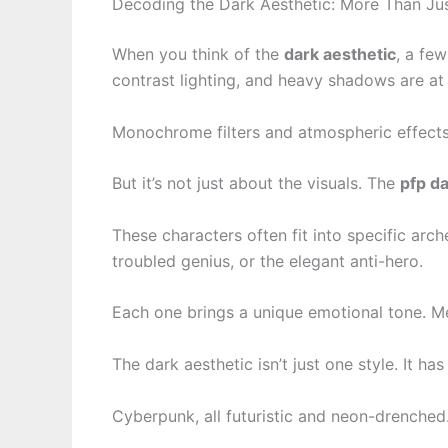
Decoding the Dark Aesthetic: More Than Ju
When you think of the
dark aesthetic
, a fe
contrast lighting, and heavy shadows are at 
Monochrome filters and atmospheric effects
But it’s not just about the visuals. The
pfp d
These characters often fit into specific arch
troubled genius, or the elegant anti-hero.
Each one brings a unique emotional tone. Mel
The dark aesthetic isn’t just one style. It ha
Cyberpunk, all futuristic and neon-drenched.