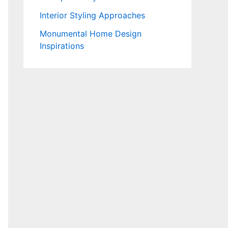
Interior Styling Approaches
Monumental Home Design
Inspirations