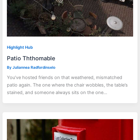
Highlight Hub
Patio Ththomable
By
Juliannea Radfordinselo
You’ve hosted friends on that weathered, mismatched
patio again. The one where the chair wobbles, the table’s
stained, and someone always sits on the one…