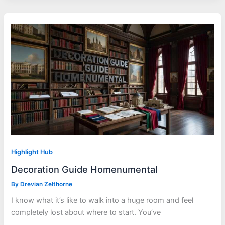
Highlight Hub
Decoration Guide Homenumental
By
Drevian Zelthorne
I know what it’s like to walk into a huge room and feel
completely lost about where to start. You’ve