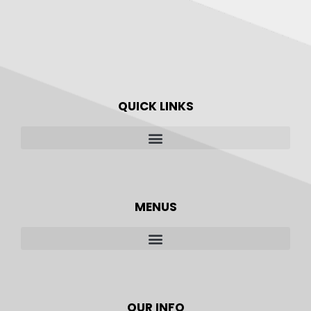
QUICK LINKS
MENUS
OUR INFO