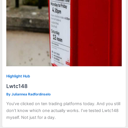
Highlight Hub
Lwtc148
By
Juliannea Radfordinselo
You’ve clicked on ten trading platforms today. And you still
don’t know which one actually works. I’ve tested Lwtc148
myself. Not just for a day.