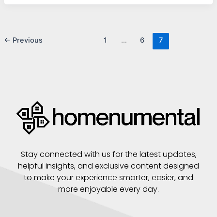
←
Previous
1
…
6
7
Stay connected with us for the latest updates,
helpful insights, and exclusive content designed
to make your experience smarter, easier, and
more enjoyable every day.