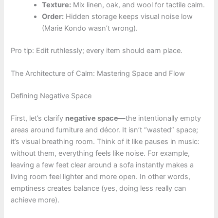
Texture:
Mix linen, oak, and wool for tactile calm.
Order:
Hidden storage keeps visual noise low
(Marie Kondo wasn’t wrong).
Pro tip: Edit ruthlessly; every item should earn place.
The Architecture of Calm: Mastering Space and Flow
Defining Negative Space
First, let’s clarify
negative space
—the intentionally empty
areas around furniture and décor. It isn’t “wasted” space;
it’s visual breathing room. Think of it like pauses in music:
without them, everything feels like noise. For example,
leaving a few feet clear around a sofa instantly makes a
living room feel lighter and more open. In other words,
emptiness creates balance (yes, doing less really can
achieve more).