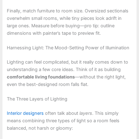
Finally, match furniture to room size. Oversized sectionals
overwhelm small rooms, while tiny pieces look adrift in
large ones. Measure before buying—pro tip: outline
dimensions with painter’s tape to preview fit.
Harnessing Light: The Mood-Setting Power of Illumination
Lighting can feel complicated, but it really comes down to
understanding a few core ideas. Think of it as building
comfortable living foundations
—without the right light,
even the best-designed room falls flat.
The Three Layers of Lighting
Interior designers
often talk about
layers
. This simply
means combining three types of light so a room feels
balanced, not harsh or gloomy: