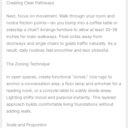
Creating Clear Pathways
Next, focus on movement. Walk through your room and
notice friction points—do you bump into a coffee table or
sidestep a chair? Arrange furniture to allow at least 30–36
inches for main walkways. Float sofas away from
doorways and angle chairs to guide traffic naturally. As a
result, daily routines feel smoother and less stressful.
The Zoning Technique
In open spaces, create functional “zones.” Use rugs to
anchor a conversation area, a floor lamp and armchair for a
reading nook, or a console table to subtly divide areas.
Lighting shifts mood and purpose instantly. This layered
approach builds comfortable living foundations without
adding walls.
Scale and Proportion