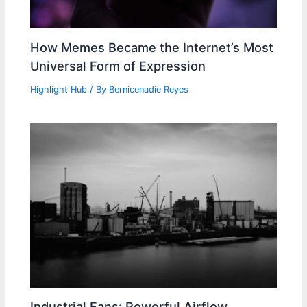
How Memes Became the Internet’s Most
Universal Form of Expression
Highlight Hub
/ By
Bernicenadie Reyes
Industrial Fans: Powerful Airflow