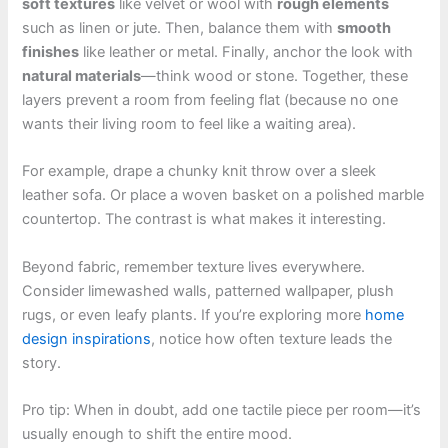
soft textures
like velvet or wool with
rough elements
such as linen or jute. Then, balance them with
smooth
finishes
like leather or metal. Finally, anchor the look with
natural materials
—think wood or stone. Together, these
layers prevent a room from feeling flat (because no one
wants their living room to feel like a waiting area).
For example, drape a chunky knit throw over a sleek
leather sofa. Or place a woven basket on a polished marble
countertop. The contrast is what makes it interesting.
Beyond fabric, remember texture lives everywhere.
Consider limewashed walls, patterned wallpaper, plush
rugs, or even leafy plants. If you’re exploring more
home
design inspirations
, notice how often texture leads the
story.
Pro tip: When in doubt, add one tactile piece per room—it’s
usually enough to shift the entire mood.