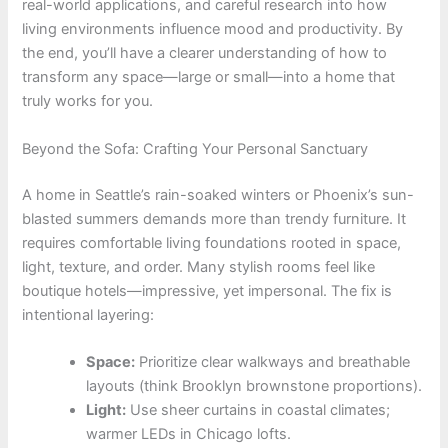
real-world applications, and careful research into how
living environments influence mood and productivity. By
the end, you’ll have a clearer understanding of how to
transform any space—large or small—into a home that
truly works for you.
Beyond the Sofa: Crafting Your Personal Sanctuary
A home in Seattle’s rain-soaked winters or Phoenix’s sun-
blasted summers demands more than trendy furniture. It
requires comfortable living foundations rooted in space,
light, texture, and order. Many stylish rooms feel like
boutique hotels—impressive, yet impersonal. The fix is
intentional layering:
Space:
Prioritize clear walkways and breathable
layouts (think Brooklyn brownstone proportions).
Light:
Use sheer curtains in coastal climates;
warmer LEDs in Chicago lofts.