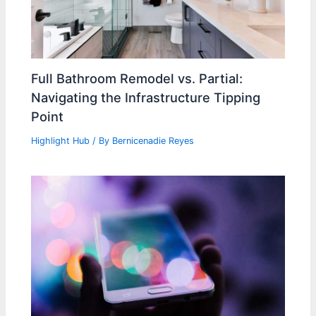
Full Bathroom Remodel vs. Partial:
Navigating the Infrastructure Tipping
Point
Highlight Hub
/ By
Bernicenadie Reyes