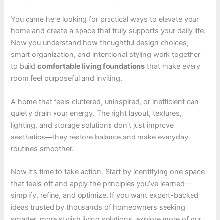
You came here looking for practical ways to elevate your
home and create a space that truly supports your daily life.
Now you understand how thoughtful design choices,
smart organization, and intentional styling work together
to build
comfortable living foundations
that make every
room feel purposeful and inviting.
A home that feels cluttered, uninspired, or inefficient can
quietly drain your energy. The right layout, textures,
lighting, and storage solutions don’t just improve
aesthetics—they restore balance and make everyday
routines smoother.
Now it’s time to take action. Start by identifying one space
that feels off and apply the principles you’ve learned—
simplify, refine, and optimize. If you want expert-backed
ideas trusted by thousands of homeowners seeking
smarter, more stylish living solutions, explore more of our