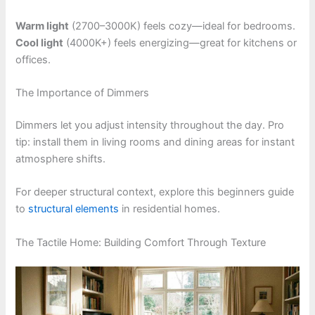
Warm light
(2700–3000K) feels cozy—ideal for bedrooms.
Cool light
(4000K+) feels energizing—great for kitchens or
offices.
The Importance of Dimmers
Dimmers let you adjust intensity throughout the day. Pro
tip: install them in living rooms and dining areas for instant
atmosphere shifts.
For deeper structural context, explore this beginners guide
to
structural elements
in residential homes.
The Tactile Home: Building Comfort Through Texture