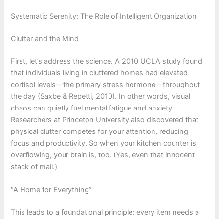
Systematic Serenity: The Role of Intelligent Organization
Clutter and the Mind
First, let’s address the science. A 2010 UCLA study found
that individuals living in cluttered homes had elevated
cortisol levels—the primary stress hormone—throughout
the day (Saxbe & Repetti, 2010). In other words, visual
chaos can quietly fuel mental fatigue and anxiety.
Researchers at Princeton University also discovered that
physical clutter competes for your attention, reducing
focus and productivity. So when your kitchen counter is
overflowing, your brain is, too. (Yes, even that innocent
stack of mail.)
“A Home for Everything”
This leads to a foundational principle: every item needs a