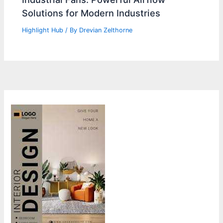
Solutions for Modern Industries
Highlight Hub
/ By
Drevian Zelthorne