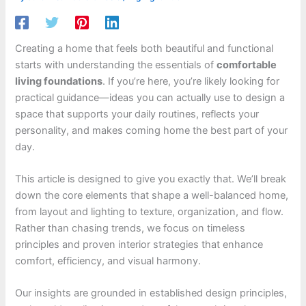
Creating a home that feels both beautiful and functional
starts with understanding the essentials of
comfortable
living foundations
. If you’re here, you’re likely looking for
practical guidance—ideas you can actually use to design a
space that supports your daily routines, reflects your
personality, and makes coming home the best part of your
day.
This article is designed to give you exactly that. We’ll break
down the core elements that shape a well-balanced home,
from layout and lighting to texture, organization, and flow.
Rather than chasing trends, we focus on timeless
principles and proven interior strategies that enhance
comfort, efficiency, and visual harmony.
Our insights are grounded in established design principles,