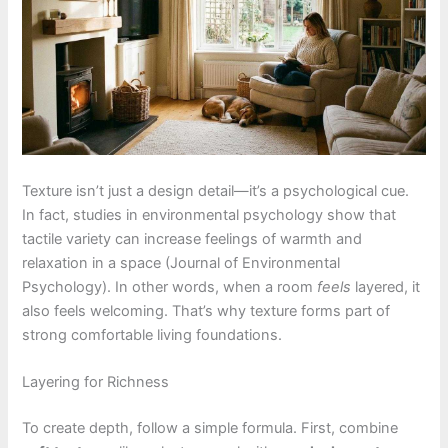
Texture isn’t just a design detail—it’s a psychological cue.
In fact, studies in environmental psychology show that
tactile variety can increase feelings of warmth and
relaxation in a space (Journal of Environmental
Psychology). In other words, when a room
feels
layered, it
also feels welcoming. That’s why texture forms part of
strong comfortable living foundations.
Layering for Richness
To create depth, follow a simple formula. First, combine