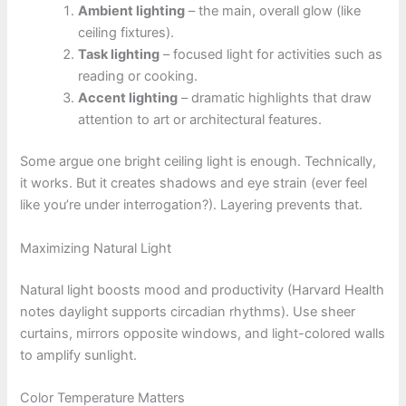
Ambient lighting
– the main, overall glow (like
ceiling fixtures).
Task lighting
– focused light for activities such as
reading or cooking.
Accent lighting
– dramatic highlights that draw
attention to art or architectural features.
Some argue one bright ceiling light is enough. Technically,
it works. But it creates shadows and eye strain (ever feel
like you’re under interrogation?). Layering prevents that.
Maximizing Natural Light
Natural light boosts mood and productivity (Harvard Health
notes daylight supports circadian rhythms). Use sheer
curtains, mirrors opposite windows, and light-colored walls
to amplify sunlight.
Color Temperature Matters