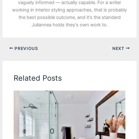
vaguely informed — actually capable. For a writer
working in interior styling approaches, that is probably
the best possible outcome, and it's the standard
Juliannea holds they's own work to.
PREVIOUS
NEXT
Related Posts