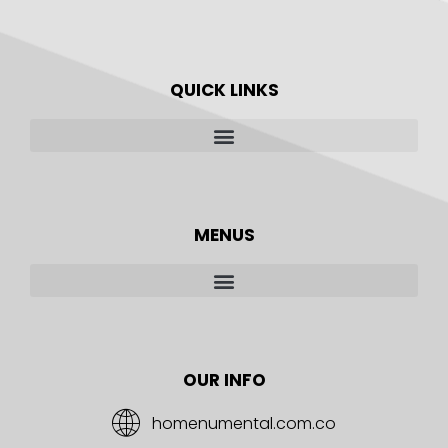
QUICK LINKS
MENUS
OUR INFO
homenumental.com.co