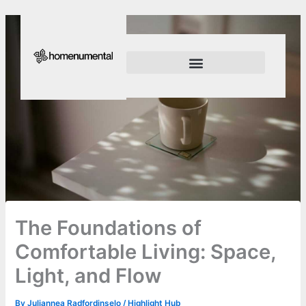
Skip
to
content
Innovation Shapes Our Future
Innovating For Growth
The Foundations of
Comfortable Living: Space,
Light, and Flow
By
Juliannea Radfordinselo
/
Highlight Hub