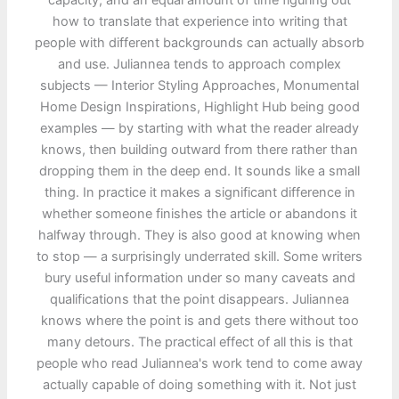
capacity, and an equal amount of time figuring out
how to translate that experience into writing that
people with different backgrounds can actually absorb
and use. Juliannea tends to approach complex
subjects — Interior Styling Approaches, Monumental
Home Design Inspirations, Highlight Hub being good
examples — by starting with what the reader already
knows, then building outward from there rather than
dropping them in the deep end. It sounds like a small
thing. In practice it makes a significant difference in
whether someone finishes the article or abandons it
halfway through. They is also good at knowing when
to stop — a surprisingly underrated skill. Some writers
bury useful information under so many caveats and
qualifications that the point disappears. Juliannea
knows where the point is and gets there without too
many detours. The practical effect of all this is that
people who read Juliannea's work tend to come away
actually capable of doing something with it. Not just