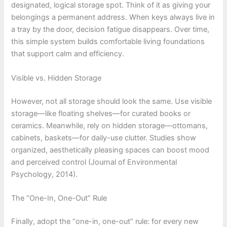
designated, logical storage spot. Think of it as giving your
belongings a permanent address. When keys always live in
a tray by the door, decision fatigue disappears. Over time,
this simple system builds comfortable living foundations
that support calm and efficiency.
Visible vs. Hidden Storage
However, not all storage should look the same. Use visible
storage—like floating shelves—for curated books or
ceramics. Meanwhile, rely on hidden storage—ottomans,
cabinets, baskets—for daily-use clutter. Studies show
organized, aesthetically pleasing spaces can boost mood
and perceived control (Journal of Environmental
Psychology, 2014).
The “One-In, One-Out” Rule
Finally, adopt the “one-in, one-out” rule: for every new