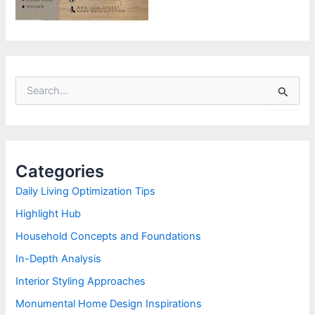
S
e
a
r
c
h
Categories
f
o
Daily Living Optimization Tips
r
Highlight Hub
:
Household Concepts and Foundations
In-Depth Analysis
Interior Styling Approaches
Monumental Home Design Inspirations