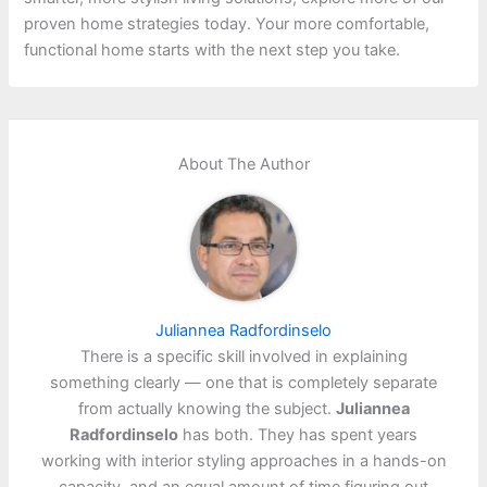
proven home strategies today. Your more comfortable,
functional home starts with the next step you take.
About The Author
Juliannea Radfordinselo
There is a specific skill involved in explaining
something clearly — one that is completely separate
from actually knowing the subject.
Juliannea
Radfordinselo
has both. They has spent years
working with interior styling approaches in a hands-on