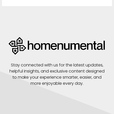
Stay connected with us for the latest updates,
helpful insights, and exclusive content designed
to make your experience smarter, easier, and
more enjoyable every day.