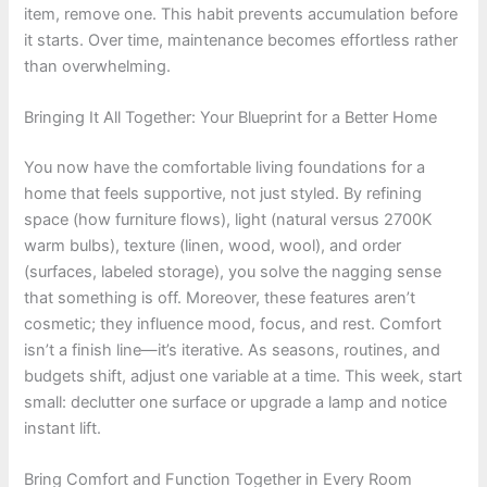
item, remove one. This habit prevents accumulation before
it starts. Over time, maintenance becomes effortless rather
than overwhelming.
Bringing It All Together: Your Blueprint for a Better Home
You now have the comfortable living foundations for a
home that feels supportive, not just styled. By refining
space (how furniture flows), light (natural versus 2700K
warm bulbs), texture (linen, wood, wool), and order
(surfaces, labeled storage), you solve the nagging sense
that something is off. Moreover, these features aren’t
cosmetic; they influence mood, focus, and rest. Comfort
isn’t a finish line—it’s iterative. As seasons, routines, and
budgets shift, adjust one variable at a time. This week, start
small: declutter one surface or upgrade a lamp and notice
instant lift.
Bring Comfort and Function Together in Every Room