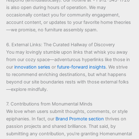
respond (enthusiastically). Our hotline at +1 912-345-1720
is also open during hours of operation. We may
occasionally contact you for community engagement,
account content, or updates to your favorite home theories
—we promise, no furniture assembly spam.
6. External Links: The Curated Hallway of Discovery
You may lovingly stumble upon links that whisk you away
from our cozy space—adventurous hyperlinks like those in
our
innovation series
or
future-forward insights
. We strive
to recommend enriching destinations, but what happens
beyond our site boundaries rests with those external folks
—explore mindfully.
7. Contributions from Monumental Minds
We love when users submit thoughts, comments, or style
epiphanies. In fact, our
Brand Promote section
thrives on
passion projects and shared brilliance. That said, by
submitting any contribution, you’re granting Homenumental