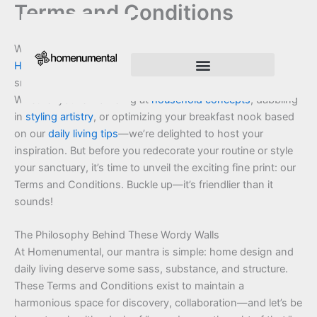
Terms and Conditions
Skip
to
content
Welcome, curious thinkers and home harmony seekers, to
Homenumental
—a place where Drevian Zelthorne’s love of
smart spaces meets your craving for interior brilliance.
Innovation Shapes Our Future
Innovating For Growth
Whether you’re marveling at
household concepts
, dabbling
in
styling artistry
, or optimizing your breakfast nook based
on our
daily living tips
—we’re delighted to host your
inspiration. But before you redecorate your routine or style
your sanctuary, it’s time to unveil the exciting fine print: our
Terms and Conditions. Buckle up—it’s friendlier than it
sounds!
The Philosophy Behind These Wordy Walls
At Homenumental, our mantra is simple: home design and
daily living deserve some sass, substance, and structure.
These Terms and Conditions exist to maintain a
harmonious space for discovery, collaboration—and let’s be