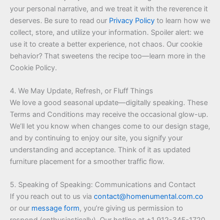
your personal narrative, and we treat it with the reverence it
deserves. Be sure to read our
Privacy Policy
to learn how we
collect, store, and utilize your information. Spoiler alert: we
use it to create a better experience, not chaos. Our cookie
behavior? That sweetens the recipe too—learn more in the
Cookie Policy.
4. We May Update, Refresh, or Fluff Things
We love a good seasonal update—digitally speaking. These
Terms and Conditions may receive the occasional glow-up.
We’ll let you know when changes come to our design stage,
and by continuing to enjoy our site, you signify your
understanding and acceptance. Think of it as updated
furniture placement for a smoother traffic flow.
5. Speaking of Speaking: Communications and Contact
If you reach out to us via
contact@homenumental.com.co
or our
message form
, you’re giving us permission to