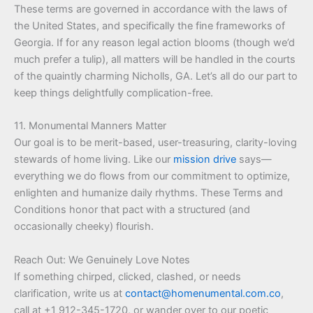
These terms are governed in accordance with the laws of
the United States, and specifically the fine frameworks of
Georgia. If for any reason legal action blooms (though we’d
much prefer a tulip), all matters will be handled in the courts
of the quaintly charming Nicholls, GA. Let’s all do our part to
keep things delightfully complication-free.
11. Monumental Manners Matter
Our goal is to be merit-based, user-treasuring, clarity-loving
stewards of home living. Like our
mission drive
says—
everything we do flows from our commitment to optimize,
enlighten and humanize daily rhythms. These Terms and
Conditions honor that pact with a structured (and
occasionally cheeky) flourish.
Reach Out: We Genuinely Love Notes
If something chirped, clicked, clashed, or needs
clarification, write us at
contact@homenumental.com.co
,
call at +1 912-345-1720, or wander over to our poetic