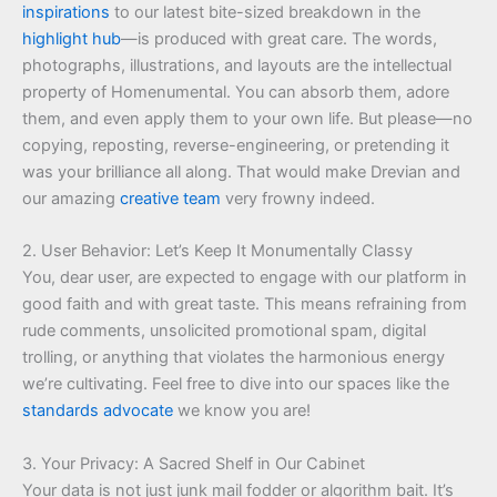
inspirations
to our latest bite-sized breakdown in the
highlight hub
—is produced with great care. The words,
photographs, illustrations, and layouts are the intellectual
property of Homenumental. You can absorb them, adore
them, and even apply them to your own life. But please—no
copying, reposting, reverse-engineering, or pretending it
was your brilliance all along. That would make Drevian and
our amazing
creative team
very frowny indeed.
2. User Behavior: Let’s Keep It Monumentally Classy
You, dear user, are expected to engage with our platform in
good faith and with great taste. This means refraining from
rude comments, unsolicited promotional spam, digital
trolling, or anything that violates the harmonious energy
we’re cultivating. Feel free to dive into our spaces like the
standards advocate
we know you are!
3. Your Privacy: A Sacred Shelf in Our Cabinet
Your data is not just junk mail fodder or algorithm bait. It’s