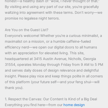
honest—a healthy dash of “wow, I never thought of that.”
By visiting and using any part of our site, you’re gracefully
waltzing into agreement with these terms. Don’t worry—we
promise no legalese night terrors.
Are You on the Guest List?
Everyone’s welcome! Whether you’re a curious minimalist, a
maximalist on a mission, or a humble caffeine-fueled
efficiency nerd—we open our digital doors to all humans
with an appreciation for elevated living. This site,
headquartered at 3415 Austin Avenue, Nicholls, Georgia
31554, operates Monday through Friday from 9 AM to 5 PM
and serves daily doses of design relevance and delightful
insight. Please play nice and keep things polite in all corners
of this platform (your future self—and your feng shui—will
thank you).
1. Respect the Canvas: Our Content Is Kind of a Big Deal
Everything you find here—from our
home design