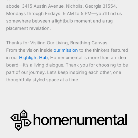
abode: 3415 Austin Avenue, Nicholls, Georgia 31554.
Mondays through Fridays, 9 AM to 5 PM—you’ll find us
somewhere between a lightbulb moment and a rug
placement revelation.
Thanks for Visiting Our Living, Breathing Canvas
From the vision inside
our mission
to the thinkers featured
in our
Highlight Hub
, Homenumental is more than an idea
board—it’s a living dialogue. Thank you for choosing to be
part of our journey. Let’s keep inspiring each other, one
thoughtfully styled space at a time.