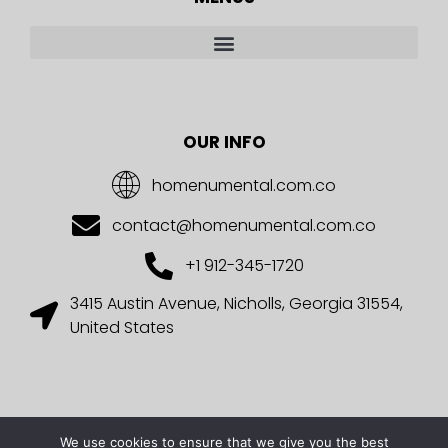
OUR INFO
homenumental.com.co
contact@homenumental.com.co
+1 912-345-1720
3415 Austin Avenue, Nicholls, Georgia 31554,
United States
We use cookies to ensure that we give you the best