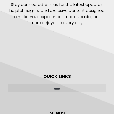
Stay connected with us for the latest updates,
helpful insights, and exclusive content designed
to make your experience smarter, easier, and
more enjoyable every day.
QUICK LINKS
MENUS