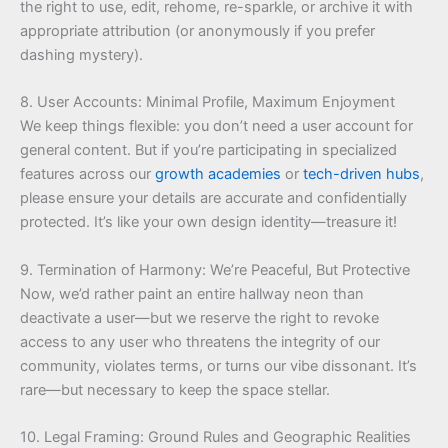
the right to use, edit, rehome, re-sparkle, or archive it with
appropriate attribution (or anonymously if you prefer
dashing mystery).
8. User Accounts: Minimal Profile, Maximum Enjoyment
We keep things flexible: you don’t need a user account for
general content. But if you’re participating in specialized
features across our
growth academies
or
tech-driven hubs
,
please ensure your details are accurate and confidentially
protected. It’s like your own design identity—treasure it!
9. Termination of Harmony: We’re Peaceful, But Protective
Now, we’d rather paint an entire hallway neon than
deactivate a user—but we reserve the right to revoke
access to any user who threatens the integrity of our
community, violates terms, or turns our vibe dissonant. It’s
rare—but necessary to keep the space stellar.
10. Legal Framing: Ground Rules and Geographic Realities