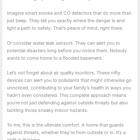
Imagine smart smoke and CO detectors that do more than
just beep. They tell you exactly where the danger is and
light a path to safety. That’s peace of mind, right there.
Or consider water leak sensors. They can alert you to
potential disasters long before you notice them. Nobody
wants to come home to a flooded basement.
Let’s not forget about air quality monitors. These nifty
devices can alert you to pollutants that might otherwise go
unnoticed, contributing to your family’s health in ways you
hadn’t even considered. This complete approach means
you’re not just defending against outside threats but also
tackling those sneaky indoor hazards.
To me, this is the ultimate comfort. A home that guards
against threats, whether they’re from outside or in. It’s a