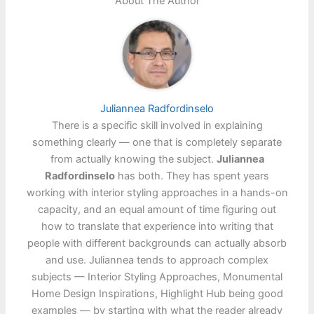
About The Author
Juliannea Radfordinselo
There is a specific skill involved in explaining
something clearly — one that is completely separate
from actually knowing the subject.
Juliannea
Radfordinselo
has both. They has spent years
working with interior styling approaches in a hands-on
capacity, and an equal amount of time figuring out
how to translate that experience into writing that
people with different backgrounds can actually absorb
and use. Juliannea tends to approach complex
subjects — Interior Styling Approaches, Monumental
Home Design Inspirations, Highlight Hub being good
examples — by starting with what the reader already