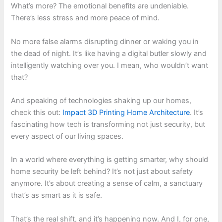
What’s more? The emotional benefits are undeniable.
There’s less stress and more peace of mind.
No more false alarms disrupting dinner or waking you in
the dead of night. It’s like having a digital butler slowly and
intelligently watching over you. I mean, who wouldn’t want
that?
And speaking of technologies shaking up our homes,
check this out:
Impact 3D Printing Home Architecture
. It’s
fascinating how tech is transforming not just security, but
every aspect of our living spaces.
In a world where everything is getting smarter, why should
home security be left behind? It’s not just about safety
anymore. It’s about creating a sense of calm, a sanctuary
that’s as smart as it is safe.
That’s the real shift, and it’s happening now. And I, for one,