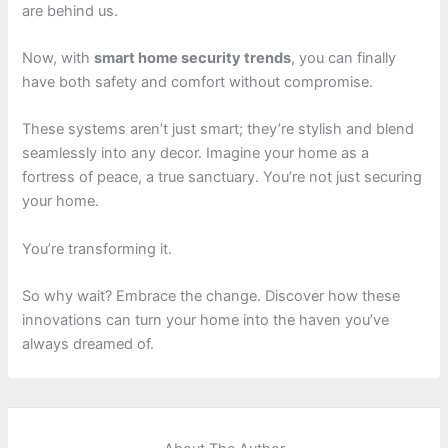
are behind us.
Now, with
smart home security trends
, you can finally
have both safety and comfort without compromise.
These systems aren’t just smart; they’re stylish and blend
seamlessly into any decor. Imagine your home as a
fortress of peace, a true sanctuary. You’re not just securing
your home.
You’re transforming it.
So why wait? Embrace the change. Discover how these
innovations can turn your home into the haven you’ve
always dreamed of.