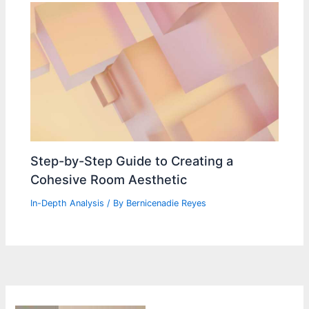
Step-by-Step Guide to Creating a
Cohesive Room Aesthetic
In-Depth Analysis
/ By
Bernicenadie Reyes