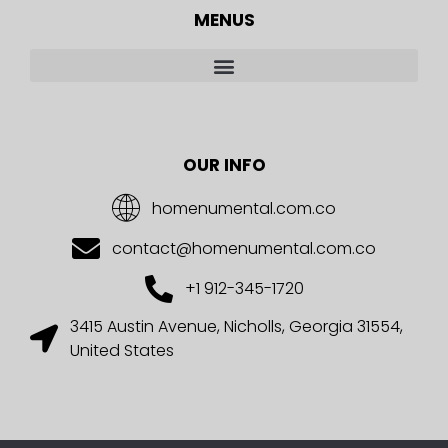
MENUS
OUR INFO
homenumental.com.co
contact@homenumental.com.co
+1 912-345-1720
3415 Austin Avenue, Nicholls, Georgia 31554,
United States