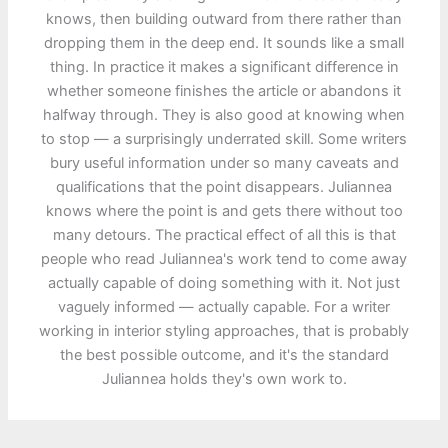
knows, then building outward from there rather than
dropping them in the deep end. It sounds like a small
thing. In practice it makes a significant difference in
whether someone finishes the article or abandons it
halfway through. They is also good at knowing when
to stop — a surprisingly underrated skill. Some writers
bury useful information under so many caveats and
qualifications that the point disappears. Juliannea
knows where the point is and gets there without too
many detours. The practical effect of all this is that
people who read Juliannea's work tend to come away
actually capable of doing something with it. Not just
vaguely informed — actually capable. For a writer
working in interior styling approaches, that is probably
the best possible outcome, and it's the standard
Juliannea holds they's own work to.