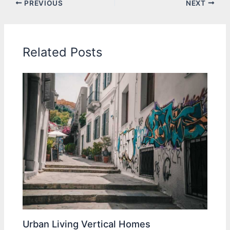
PREVIOUS
NEXT
Related Posts
Urban Living Vertical Homes