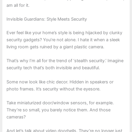
am all for it.
Invisible Guardians: Style Meets Security
Ever feel like your home’s style is being hijacked by clunky
security gadgets? You’re not alone. I hate it when a sleek
living room gets ruined by a giant plastic camera.
That’s why I’m all for the trend of ‘stealth security.’ Imagine
security tech that’s both invisible and beautiful.
Some now look like chic decor. Hidden in speakers or
photo frames. It’s security without the eyesore.
Take miniaturized door/window sensors, for example.
They’re so small, you barely notice them. And those
cameras?
And let’s talk about video doorbells. They’re no longer just