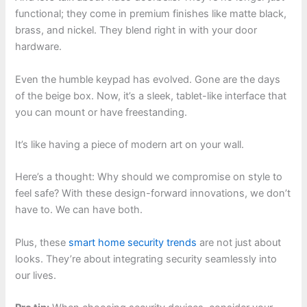
functional; they come in premium finishes like matte black,
brass, and nickel. They blend right in with your door
hardware.
Even the humble keypad has evolved. Gone are the days
of the beige box. Now, it’s a sleek, tablet-like interface that
you can mount or have freestanding.
It’s like having a piece of modern art on your wall.
Here’s a thought: Why should we compromise on style to
feel safe? With these design-forward innovations, we don’t
have to. We can have both.
Plus, these
smart home security trends
are not just about
looks. They’re about integrating security seamlessly into
our lives.