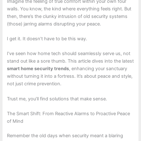
Imagine the feeling of true comfort within your own four
walls. You know, the kind where everything feels right. But
then, there’s the clunky intrusion of old security systems
(those) jarring alarms disrupting your peace.
I get it. It doesn’t have to be this way.
I’ve seen how home tech should seamlessly serve us, not
stand out like a sore thumb. This article dives into the latest
smart home security trends
, enhancing your sanctuary
without turning it into a fortress. It’s about peace and style,
not just crime prevention.
Trust me, you’ll find solutions that make sense.
The Smart Shift: From Reactive Alarms to Proactive Peace
of Mind
Remember the old days when security meant a blaring