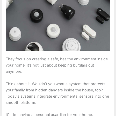
They focus on creating a safe, healthy environment inside
your home. It’s not just about keeping burglars out
anymore.
Think about it. Wouldn’t you want a system that protects
your family from hidden dangers inside the house, too?
Today’s systems integrate environmental sensors into one
smooth platform.
It’s like having a personal guardian for your home.