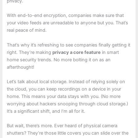
privacy.
With end-to-end encryption, companies make sure that
your video feeds are unreadable to anyone but you. That’s
real peace of mind.
That’s why it’s refreshing to see companies finally getting it
right. They’re making
privacy a core feature
in smart
home security trends. No more bolting it on as an
afterthought!
Let’s talk about local storage. Instead of relying solely on
the cloud, you can keep recordings on a device in your
home. This means your data stays with you. (No more
worrying about hackers snooping through cloud storage.)
It’s a significant shift, and I’m all for it.
But wait, there’s more. Ever heard of physical camera
shutters? They’re those little covers you can slide over the