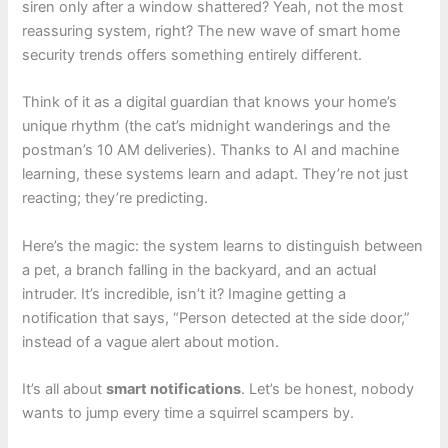
siren only after a window shattered? Yeah, not the most
reassuring system, right? The new wave of smart home
security trends offers something entirely different.
Think of it as a digital guardian that knows your home’s
unique rhythm (the cat’s midnight wanderings and the
postman’s 10 AM deliveries). Thanks to AI and machine
learning, these systems learn and adapt. They’re not just
reacting; they’re predicting.
Here’s the magic: the system learns to distinguish between
a pet, a branch falling in the backyard, and an actual
intruder. It’s incredible, isn’t it? Imagine getting a
notification that says, “Person detected at the side door,”
instead of a vague alert about motion.
It’s all about
smart notifications
. Let’s be honest, nobody
wants to jump every time a squirrel scampers by.