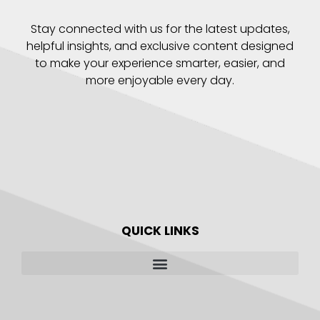
Stay connected with us for the latest updates,
helpful insights, and exclusive content designed
to make your experience smarter, easier, and
more enjoyable every day.
QUICK LINKS