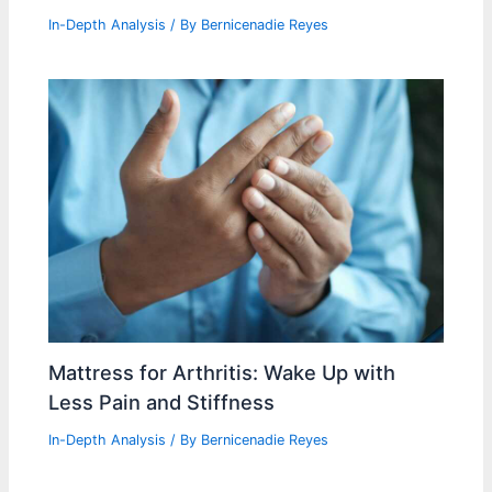
In-Depth Analysis
/ By
Bernicenadie Reyes
Mattress for Arthritis: Wake Up with
Less Pain and Stiffness
In-Depth Analysis
/ By
Bernicenadie Reyes