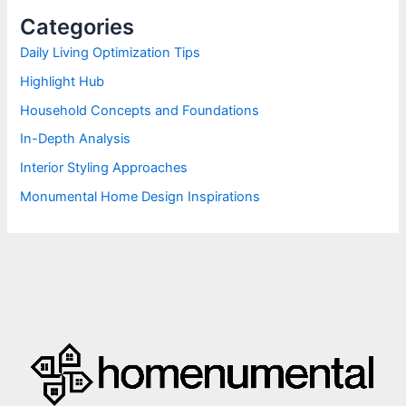
h
Categories
f
o
Daily Living Optimization Tips
r
Highlight Hub
:
Household Concepts and Foundations
In-Depth Analysis
Interior Styling Approaches
Monumental Home Design Inspirations