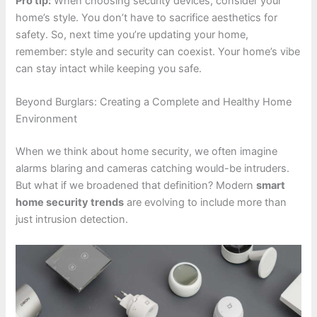
Pro tip:
When choosing security devices, consider your
home’s style. You don’t have to sacrifice aesthetics for
safety. So, next time you’re updating your home,
remember: style and security can coexist. Your home’s vibe
can stay intact while keeping you safe.
Beyond Burglars: Creating a Complete and Healthy Home
Environment
When we think about home security, we often imagine
alarms blaring and cameras catching would-be intruders.
But what if we broadened that definition? Modern
smart
home security trends
are evolving to include more than
just intrusion detection.