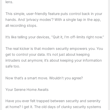
lens.
This simple, user-friendly feature puts control back in your
hands. And ‘privacy modes’? With a single tap in the app,
all recording stops.
It’s like telling your devices, “Quit it, I’m off-limits right now.”
The real kicker is that modern security empowers you. You
get to control your data. It’s not just about keeping
intruders out anymore; it’s about keeping your information
safe too.
Now that’s a smart move. Wouldn’t you agree?
Your Serene Home Awaits
Have you ever felt trapped between security and serenity
at home? I get it. The old days of clunky security systems