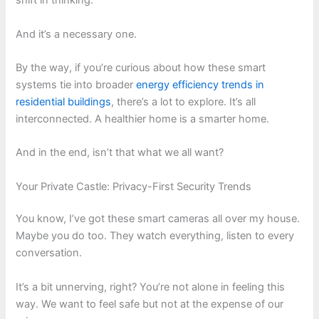
shift in thinking.
And it’s a necessary one.
By the way, if you’re curious about how these smart
systems tie into broader
energy efficiency trends in
residential buildings
, there’s a lot to explore. It’s all
interconnected. A healthier home is a smarter home.
And in the end, isn’t that what we all want?
Your Private Castle: Privacy-First Security Trends
You know, I’ve got these smart cameras all over my house.
Maybe you do too. They watch everything, listen to every
conversation.
It’s a bit unnerving, right? You’re not alone in feeling this
way. We want to feel safe but not at the expense of our