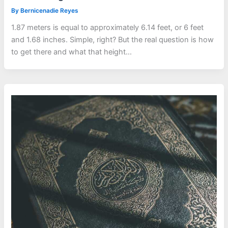
By
Bernicenadie Reyes
1.87 meters is equal to approximately 6.14 feet, or 6 feet
and 1.68 inches. Simple, right? But the real question is how
to get there and what that height…