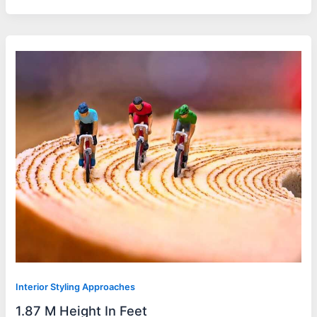
Interior Styling Approaches
1.87 M Height In Feet