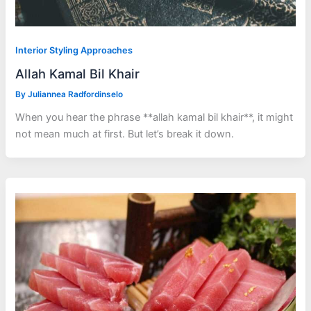
Interior Styling Approaches
Allah Kamal Bil Khair
By
Juliannea Radfordinselo
When you hear the phrase **allah kamal bil khair**, it might
not mean much at first. But let’s break it down.