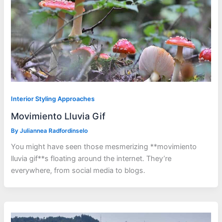
Interior Styling Approaches
Movimiento Lluvia Gif
By
Juliannea Radfordinselo
You might have seen those mesmerizing **movimiento
lluvia gif**s floating around the internet. They’re
everywhere, from social media to blogs.