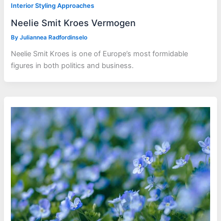
Interior Styling Approaches
Neelie Smit Kroes Vermogen
By
Juliannea Radfordinselo
Neelie Smit Kroes is one of Europe’s most formidable
figures in both politics and business.