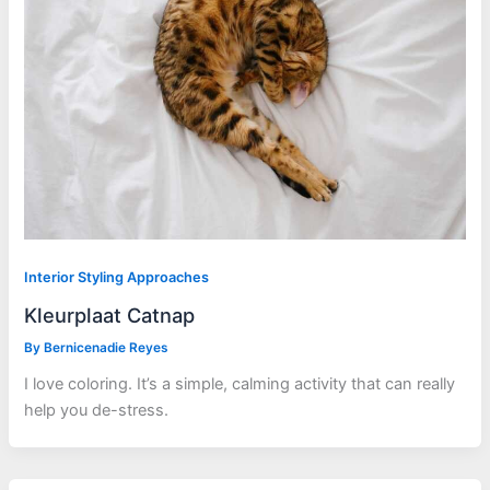
Interior Styling Approaches
Kleurplaat Catnap
By
Bernicenadie Reyes
I love coloring. It’s a simple, calming activity that can really
help you de-stress.