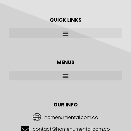
QUICK LINKS
MENUS
OUR INFO
homenumental.com.co
contact@homenumental.com.co