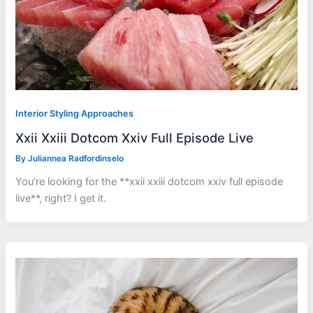
Interior Styling Approaches
Xxii Xxiii Dotcom Xxiv Full Episode Live
By
Juliannea Radfordinselo
You’re looking for the **xxii xxiii dotcom xxiv full episode
live**, right? I get it.