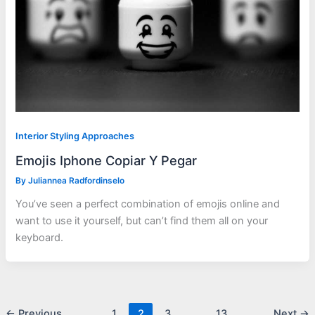
Interior Styling Approaches
Emojis Iphone Copiar Y Pegar
By
Juliannea Radfordinselo
You’ve seen a perfect combination of emojis online and
want to use it yourself, but can’t find them all on your
keyboard.
←
Previous
1
2
3
…
13
Next
→