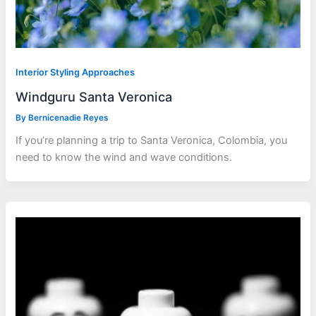
Interior Styling Approaches
Windguru Santa Veronica
By
Bernicenadie Reyes
If you’re planning a trip to Santa Veronica, Colombia, you
need to know the wind and wave conditions.