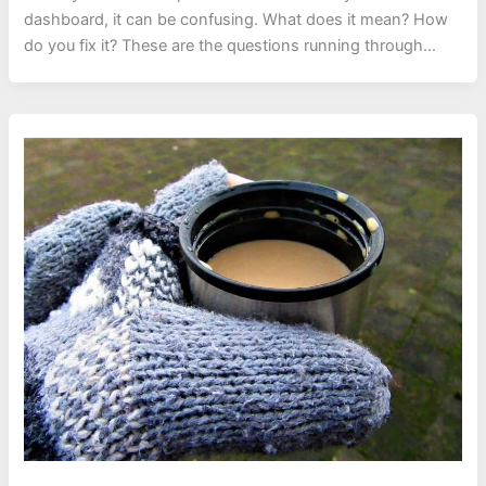
dashboard, it can be confusing. What does it mean? How
do you fix it? These are the questions running through…