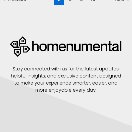
Stay connected with us for the latest updates,
helpful insights, and exclusive content designed
to make your experience smarter, easier, and
more enjoyable every day.