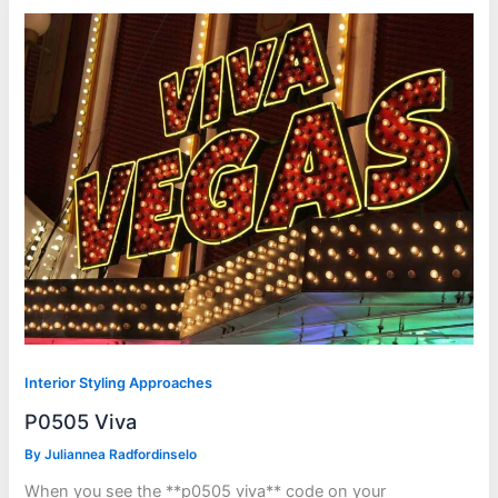
Interior Styling Approaches
P0505 Viva
By
Juliannea Radfordinselo
When you see the **p0505 viva** code on your