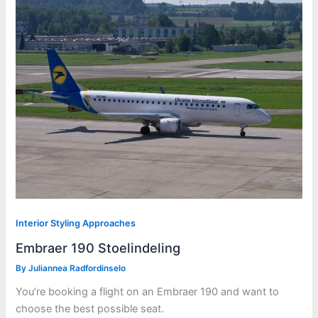
Interior Styling Approaches
Embraer 190 Stoelindeling
By
Juliannea Radfordinselo
You’re booking a flight on an Embraer 190 and want to
choose the best possible seat.