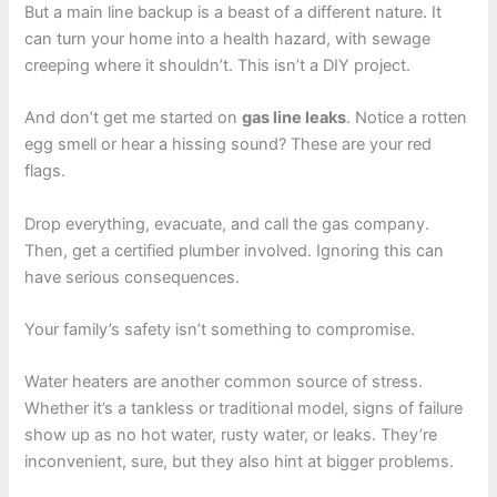
But a main line backup is a beast of a different nature. It
can turn your home into a health hazard, with sewage
creeping where it shouldn’t. This isn’t a DIY project.
And don’t get me started on
gas line leaks
. Notice a rotten
egg smell or hear a hissing sound? These are your red
flags.
Drop everything, evacuate, and call the gas company.
Then, get a certified plumber involved. Ignoring this can
have serious consequences.
Your family’s safety isn’t something to compromise.
Water heaters are another common source of stress.
Whether it’s a tankless or traditional model, signs of failure
show up as no hot water, rusty water, or leaks. They’re
inconvenient, sure, but they also hint at bigger problems.