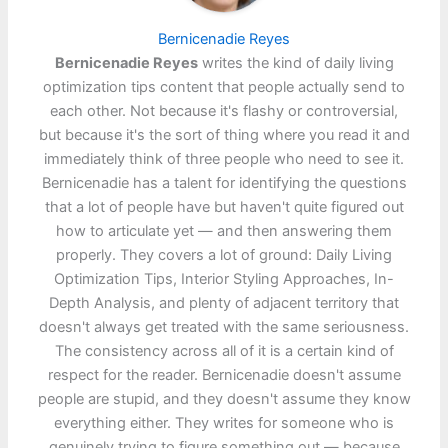
Bernicenadie Reyes
Bernicenadie Reyes
writes the kind of daily living
optimization tips content that people actually send to
each other. Not because it's flashy or controversial,
but because it's the sort of thing where you read it and
immediately think of three people who need to see it.
Bernicenadie has a talent for identifying the questions
that a lot of people have but haven't quite figured out
how to articulate yet — and then answering them
properly. They covers a lot of ground: Daily Living
Optimization Tips, Interior Styling Approaches, In-
Depth Analysis, and plenty of adjacent territory that
doesn't always get treated with the same seriousness.
The consistency across all of it is a certain kind of
respect for the reader. Bernicenadie doesn't assume
people are stupid, and they doesn't assume they know
everything either. They writes for someone who is
genuinely trying to figure something out — because