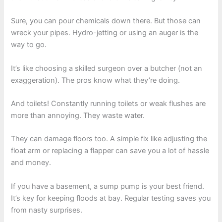
Sure, you can pour chemicals down there. But those can
wreck your pipes. Hydro-jetting or using an auger is the
way to go.
It’s like choosing a skilled surgeon over a butcher (not an
exaggeration). The pros know what they’re doing.
And toilets! Constantly running toilets or weak flushes are
more than annoying. They waste water.
They can damage floors too. A simple fix like adjusting the
float arm or replacing a flapper can save you a lot of hassle
and money.
If you have a basement, a sump pump is your best friend.
It’s key for keeping floods at bay. Regular testing saves you
from nasty surprises.