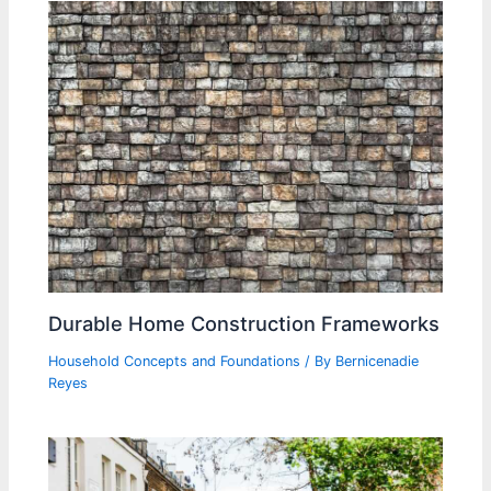
Durable Home Construction Frameworks
Household Concepts and Foundations
/ By
Bernicenadie
Reyes