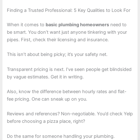
Finding a Trusted Professional: 5 Key Qualities to Look For
When it comes to
basic plumbing homeowners
need to
be smart. You don’t want just anyone tinkering with your
pipes. First, check their licensing and insurance.
This isn’t about being picky; it’s your safety net.
Transparent pricing is next. I’ve seen people get blindsided
by vague estimates. Get it in writing.
Also, know the difference between hourly rates and flat-
fee pricing. One can sneak up on you.
Reviews and references? Non-negotiable. You’d check Yelp
before choosing a pizza place, right?
Do the same for someone handling your plumbing.