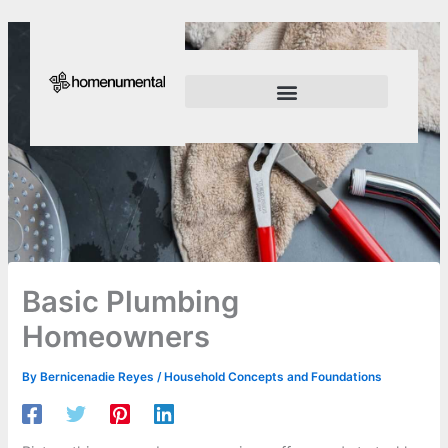
Skip
to
content
Innovation Shapes Our Future
Innovating For Growth
Basic Plumbing
Homeowners
By
Bernicenadie Reyes
/
Household Concepts and Foundations