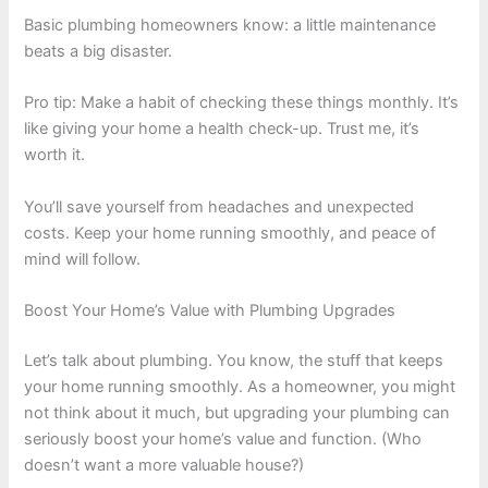
Basic plumbing homeowners know: a little maintenance
beats a big disaster.
Pro tip: Make a habit of checking these things monthly. It’s
like giving your home a health check-up. Trust me, it’s
worth it.
You’ll save yourself from headaches and unexpected
costs. Keep your home running smoothly, and peace of
mind will follow.
Boost Your Home’s Value with Plumbing Upgrades
Let’s talk about plumbing. You know, the stuff that keeps
your home running smoothly. As a homeowner, you might
not think about it much, but upgrading your plumbing can
seriously boost your home’s value and function. (Who
doesn’t want a more valuable house?)