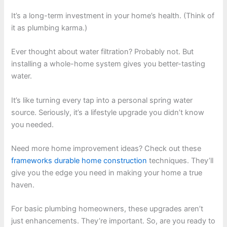
It’s a long-term investment in your home’s health. (Think of
it as plumbing karma.)
Ever thought about water filtration? Probably not. But
installing a whole-home system gives you better-tasting
water.
It’s like turning every tap into a personal spring water
source. Seriously, it’s a lifestyle upgrade you didn’t know
you needed.
Need more home improvement ideas? Check out these
frameworks durable home construction
techniques. They’ll
give you the edge you need in making your home a true
haven.
For basic plumbing homeowners, these upgrades aren’t
just enhancements. They’re important. So, are you ready to