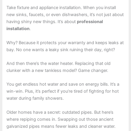
Take fixture and appliance installation. When you install
new sinks, faucets, or even dishwashers, it’s not just about
having shiny new things. It’s about
professional
installation
.
Why? Because it protects your warranty and keeps leaks at
bay. No one wants a leaky sink ruining their day, right?
And then there’s the water heater. Replacing that old
clunker with a new tankless model? Game changer.
You get endless hot water and save on energy bills. It’s a
win-win. Plus, it’s perfect if you’re tired of fighting for hot
water during family showers.
Older homes have a secret: outdated pipes. But here’s
where repiping comes in. Swapping out those ancient
galvanized pipes means fewer leaks and cleaner water.