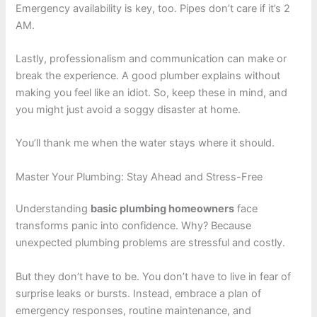
Emergency availability is key, too. Pipes don’t care if it’s 2
AM.
Lastly, professionalism and communication can make or
break the experience. A good plumber explains without
making you feel like an idiot. So, keep these in mind, and
you might just avoid a soggy disaster at home.
You’ll thank me when the water stays where it should.
Master Your Plumbing: Stay Ahead and Stress-Free
Understanding
basic plumbing homeowners
face
transforms panic into confidence. Why? Because
unexpected plumbing problems are stressful and costly.
But they don’t have to be. You don’t have to live in fear of
surprise leaks or bursts. Instead, embrace a plan of
emergency responses, routine maintenance, and