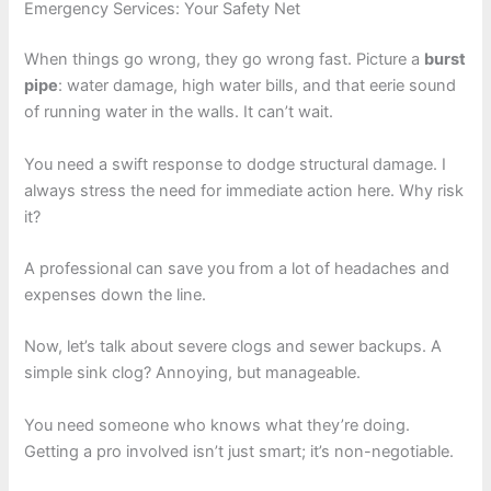
Emergency Services: Your Safety Net
When things go wrong, they go wrong fast. Picture a
burst
pipe
: water damage, high water bills, and that eerie sound
of running water in the walls. It can’t wait.
You need a swift response to dodge structural damage. I
always stress the need for immediate action here. Why risk
it?
A professional can save you from a lot of headaches and
expenses down the line.
Now, let’s talk about severe clogs and sewer backups. A
simple sink clog? Annoying, but manageable.
You need someone who knows what they’re doing.
Getting a pro involved isn’t just smart; it’s non-negotiable.