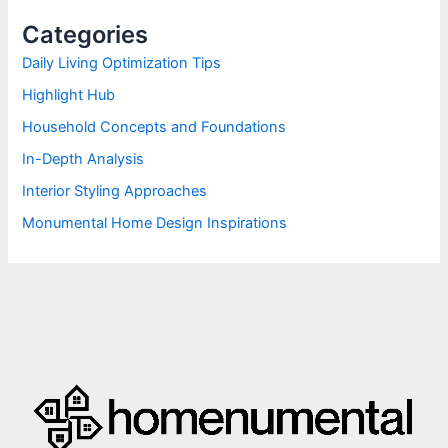
h
Categories
f
o
Daily Living Optimization Tips
r
Highlight Hub
:
Household Concepts and Foundations
In-Depth Analysis
Interior Styling Approaches
Monumental Home Design Inspirations