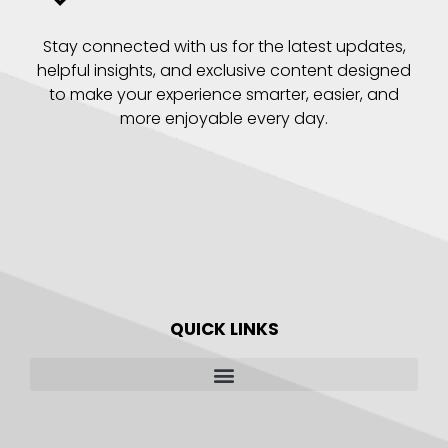
Stay connected with us for the latest updates,
helpful insights, and exclusive content designed
to make your experience smarter, easier, and
more enjoyable every day.
QUICK LINKS