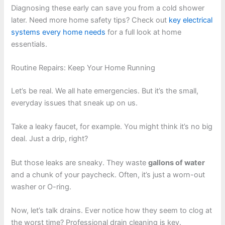
Diagnosing these early can save you from a cold shower
later. Need more home safety tips? Check out
key electrical
systems every home needs
for a full look at home
essentials.
Routine Repairs: Keep Your Home Running
Let’s be real. We all hate emergencies. But it’s the small,
everyday issues that sneak up on us.
Take a leaky faucet, for example. You might think it’s no big
deal. Just a drip, right?
But those leaks are sneaky. They waste
gallons of water
and a chunk of your paycheck. Often, it’s just a worn-out
washer or O-ring.
Now, let’s talk drains. Ever notice how they seem to clog at
the worst time? Professional drain cleaning is key.