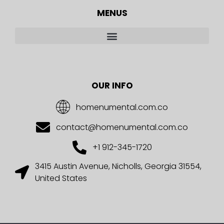
MENUS
OUR INFO
homenumental.com.co
contact@homenumental.com.co
+1 912-345-1720
3415 Austin Avenue, Nicholls, Georgia 31554,
United States