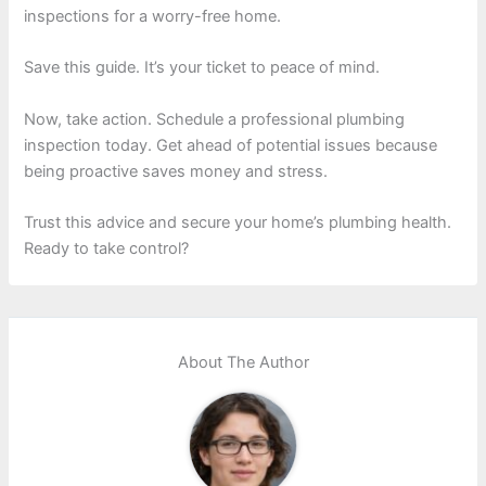
inspections for a worry-free home.
Save this guide. It’s your ticket to peace of mind.
Now, take action. Schedule a professional plumbing
inspection today. Get ahead of potential issues because
being proactive saves money and stress.
Trust this advice and secure your home’s plumbing health.
Ready to take control?
About The Author