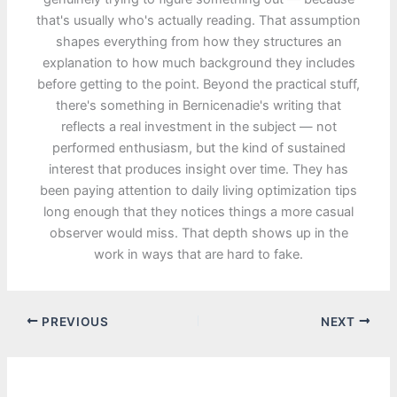
that's usually who's actually reading. That assumption
shapes everything from how they structures an
explanation to how much background they includes
before getting to the point. Beyond the practical stuff,
there's something in Bernicenadie's writing that
reflects a real investment in the subject — not
performed enthusiasm, but the kind of sustained
interest that produces insight over time. They has
been paying attention to daily living optimization tips
long enough that they notices things a more casual
observer would miss. That depth shows up in the
work in ways that are hard to fake.
PREVIOUS
NEXT