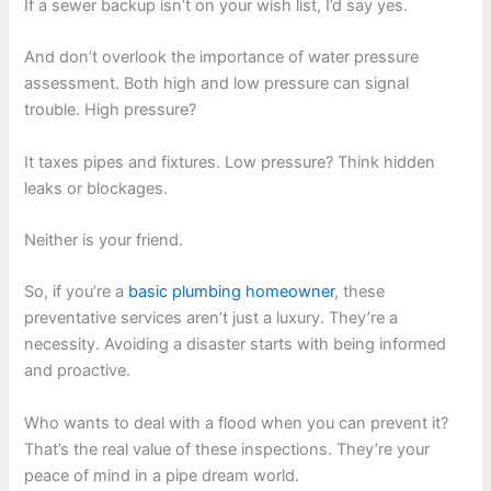
If a sewer backup isn’t on your wish list, I’d say yes.
And don’t overlook the importance of water pressure
assessment. Both high and low pressure can signal
trouble. High pressure?
It taxes pipes and fixtures. Low pressure? Think hidden
leaks or blockages.
Neither is your friend.
So, if you’re a
basic plumbing homeowner
, these
preventative services aren’t just a luxury. They’re a
necessity. Avoiding a disaster starts with being informed
and proactive.
Who wants to deal with a flood when you can prevent it?
That’s the real value of these inspections. They’re your
peace of mind in a pipe dream world.