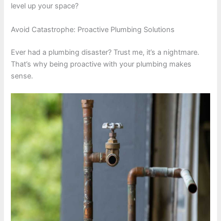
level up your space?
Avoid Catastrophe: Proactive Plumbing Solutions
Ever had a plumbing disaster? Trust me, it’s a nightmare.
That’s why being proactive with your plumbing makes
sense.