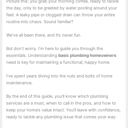
Picture this: you grab your morning coffee, ready to tackle
the day, only to be greeted by water pooling around your
feet. A leaky pipe or clogged drain can throw your entire
routine into chaos. Sound familiar?
We’ve all been there, and it’s never fun.
But don’t worry. I’m here to guide you through the
essentials. Understanding
basic plumbing homeowners
need is key for maintaining a functional, happy home.
I’ve spent years diving into the nuts and bolts of home
maintenance.
By the end of this guide, you’ll know which plumbing
services are a must, when to call in the pros, and how to
keep your home’s value intact. You’ll leave with confidence,
ready to tackle any plumbing issue that comes your way.