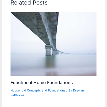
Related Posts
Functional Home Foundations
Household Concepts and Foundations
/ By
Drevian
Zelthorne