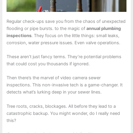
Regular check-ups save you from the chaos of unexpected
flooding or pipe bursts. to the magic of
annual plumbing
inspections
. They focus on the little things: small leaks,
corrosion, water pressure issues. Even valve operations.
These aren’t just fancy terms. They’re potential problems
that could cost you thousands if ignored.
Then there’s the marvel of video camera sewer
inspections. This non-invasive tech is a game-changer. It
detects what’s lurking deep in your sewer lines.
Tree roots, cracks, blockages. All before they lead to a
catastrophic backup. You might wonder, do I really need
this?