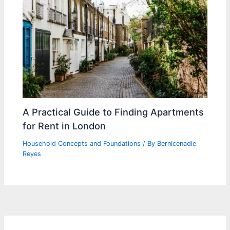
A Practical Guide to Finding Apartments
for Rent in London
Household Concepts and Foundations
/ By
Bernicenadie
Reyes